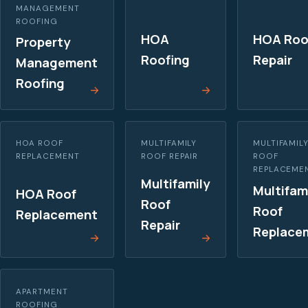
MANAGEMENT
ROOFING
HOA
HOA Roo
Property
Roofing
Repair
Management
Roofing
HOA ROOF
MULTIFAMILY
MULTIFAMIL
REPLACEMENT
ROOF REPAIR
ROOF
REPLACEME
Multifamily
Multifam
HOA Roof
Roof
Roof
Replacement
Repair
Replace
APARTMENT
ROOFING