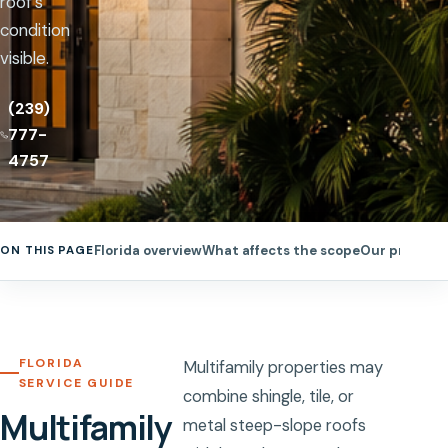
roof’s
condition
visible.
(239)
777-
4757
Florida overview
What affects the scope
Our process
ON THIS PAGE
FLORIDA
Multifamily properties may
SERVICE GUIDE
combine shingle, tile, or
Multifamily
metal steep-slope roofs