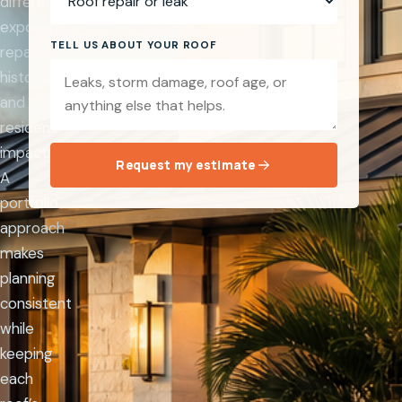
different
exposure,
TELL US ABOUT YOUR ROOF
repair
histories,
and
resident
impacts.
Request my estimate
A
portfolio
approach
makes
planning
consistent
while
keeping
each