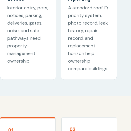
Interior entry, pets,
A standard roof ID,
notices, parking,
priority system,
deliveries, gates,
photo record, leak
noise, and safe
history, repair
pathways need
record, and
property-
replacement
management
horizon help
ownership.
ownership
compare buildings.
02
01