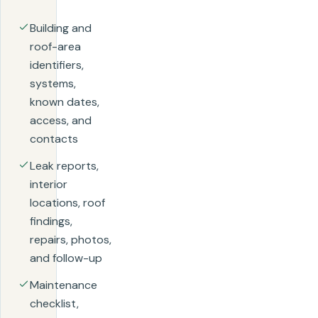
Building and
roof-area
identifiers,
systems,
known dates,
access, and
contacts
Leak reports,
interior
locations, roof
findings,
repairs, photos,
and follow-up
Maintenance
checklist,