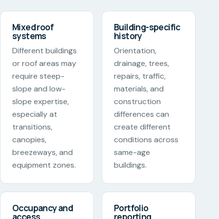
Mixed roof
Building-specific
systems
history
Different buildings
Orientation,
or roof areas may
drainage, trees,
require steep-
repairs, traffic,
slope and low-
materials, and
slope expertise,
construction
especially at
differences can
transitions,
create different
canopies,
conditions across
breezeways, and
same-age
equipment zones.
buildings.
Occupancy and
Portfolio
access
reporting