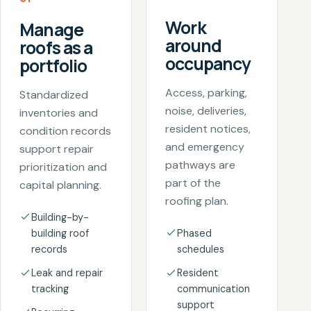
Work
Manage
around
roofs as a
occupancy
portfolio
Access, parking,
Standardized
noise, deliveries,
inventories and
resident notices,
condition records
and emergency
support repair
pathways are
prioritization and
part of the
capital planning.
roofing plan.
Building-by-
building roof
Phased
records
schedules
Leak and repair
Resident
tracking
communication
support