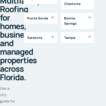
Multifamily
Charlotte
Roofing
for
Punta Gorda
Bonita
homes,
Springs
businesses,
Sarasota
Tampa
and
managed
properties
across
Florida.
Use a
city
guide for