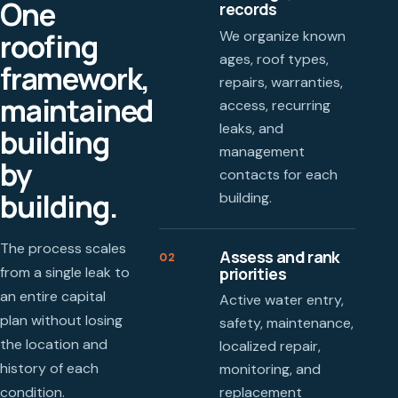
One
records
roofing
We organize known
ages, roof types,
framework,
repairs, warranties,
maintained
access, recurring
leaks, and
building
management
by
contacts for each
building.
building.
The process scales
Assess and rank
02
priorities
from a single leak to
an entire capital
Active water entry,
plan without losing
safety, maintenance,
the location and
localized repair,
history of each
monitoring, and
condition.
replacement