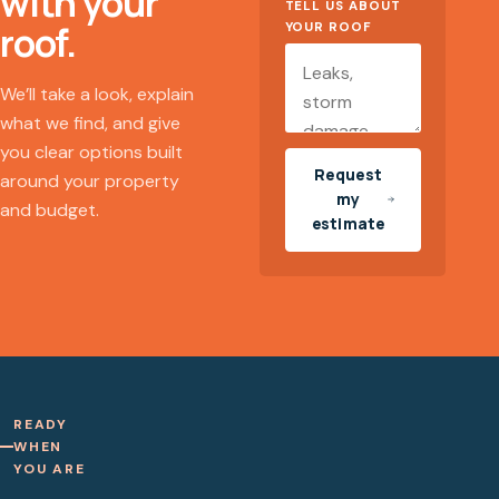
with your
TELL US ABOUT
roof.
YOUR ROOF
We’ll take a look, explain
what we find, and give
you clear options built
Request
around your property
my
and budget.
estimate
READY
WHEN
YOU ARE