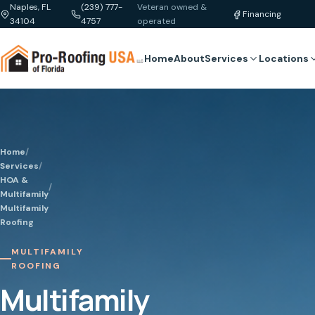
Naples, FL
(239) 777-
Veteran owned &
Financing
34104
4757
operated
Home
About
Services
Locations
Home
/
Services
/
HOA &
/
Multifamily
Multifamily
Roofing
MULTIFAMILY
ROOFING
Multifamily