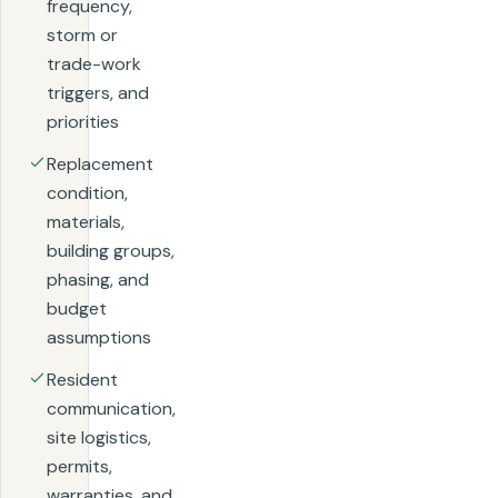
frequency,
storm or
trade-work
triggers, and
priorities
Replacement
condition,
materials,
building groups,
phasing, and
budget
assumptions
Resident
communication,
site logistics,
permits,
warranties, and