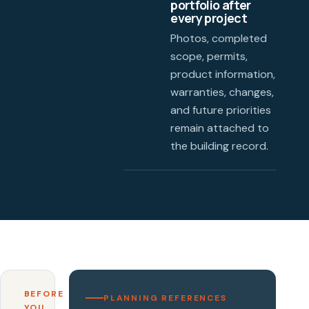
portfolio after
every project
Photos, completed
scope, permits,
product information,
warranties, changes,
and future priorities
remain attached to
the building record.
BEFORE
PLANNING REFERENCES
YOU