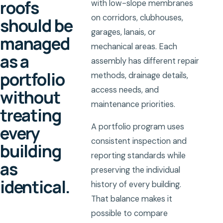
roofs
with low-slope membranes
on corridors, clubhouses,
should be
garages, lanais, or
managed
mechanical areas. Each
as a
assembly has different repair
portfolio
methods, drainage details,
access needs, and
without
maintenance priorities.
treating
every
A portfolio program uses
consistent inspection and
building
reporting standards while
as
preserving the individual
identical.
history of every building.
That balance makes it
possible to compare