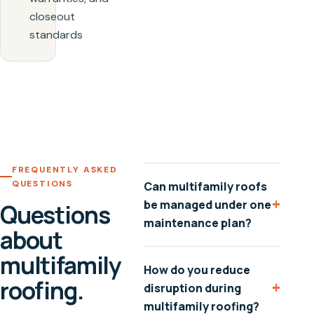
closeout
standards
FREQUENTLY ASKED
QUESTIONS
Can multifamily roofs
+
be managed under one
Questions
maintenance plan?
about
multifamily
How do you reduce
roofing.
+
disruption during
multifamily roofing?