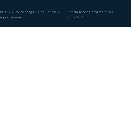
© 2026 Pro Roofing USA of Florida. All
Florida roofing professionals
rights reserved.
since 1984.