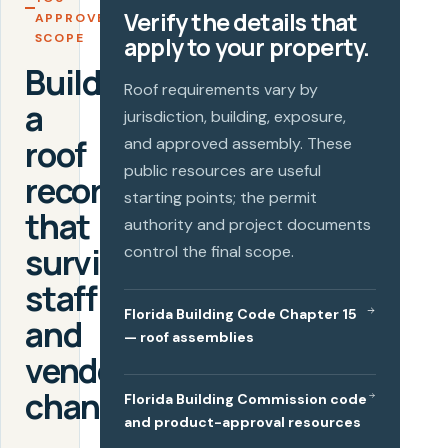
Verify the details that
APPROVE A
SCOPE
apply to your property.
Build
Roof requirements vary by
a
jurisdiction, building, exposure,
roof
and approved assembly. These
public resources are useful
record
starting points; the permit
that
authority and project documents
survives
control the final scope.
staff
Florida Building Code Chapter 15
and
— roof assemblies
vendor
changes.
Florida Building Commission code
and product-approval resources