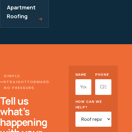
Apartment
Roofing
Website
NAME
PHONE
SIMPLE.
STRAIGHTFORWARD.
NO PRESSURE.
Tell us
HOW CAN WE
what’s
HELP?
happening