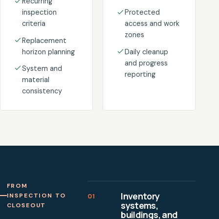
Recurring
inspection
Protected
criteria
access and work
zones
Replacement
horizon planning
Daily cleanup
and progress
System and
reporting
material
consistency
FROM
Inventory
INSPECTION TO
01
systems,
CLOSEOUT
buildings, and