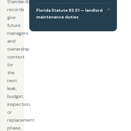
Standardized
records
Florida Statute 83.51 — landlord
maintenance duties
give
future
managers
and
ownership
context
for
the
next
leak,
budget,
inspection,
or
replacement
phase.