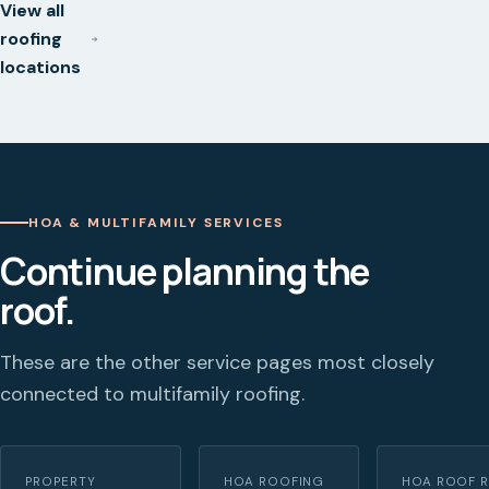
View all
roofing
locations
HOA & MULTIFAMILY SERVICES
Continue planning the
roof.
These are the other service pages most closely
connected to multifamily roofing.
PROPERTY
HOA ROOFING
HOA ROOF R