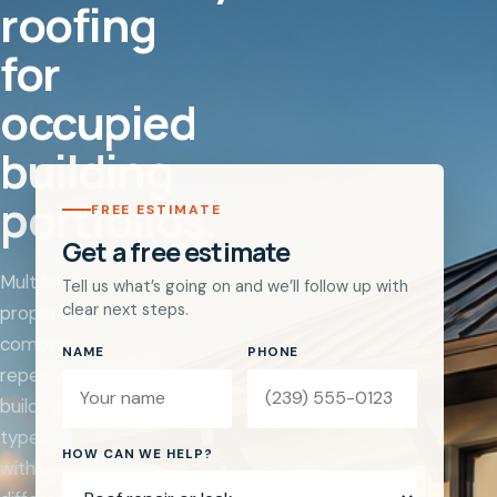
roofing
for
occupied
building
portfolios.
FREE ESTIMATE
Get a free estimate
Multifamily
Tell us what’s going on and we’ll follow up with
clear next steps.
properties
combine
NAME
PHONE
repeated
building
types
Website
HOW CAN WE HELP?
with