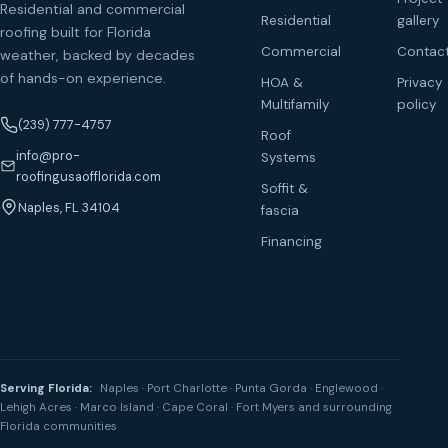
Residential and commercial
Residential
gallery
roofing built for Florida
Commercial
Contac
weather, backed by decades
of hands-on experience.
HOA &
Privacy
Multifamily
policy
(239) 777-4757
Roof
info@pro-
Systems
roofingusaofflorida.com
Soffit &
Naples, FL 34104
fascia
Financing
Serving Florida:
Naples · Port Charlotte · Punta Gorda · Englewood ·
Lehigh Acres · Marco Island · Cape Coral · Fort Myers and surrounding
Florida communities