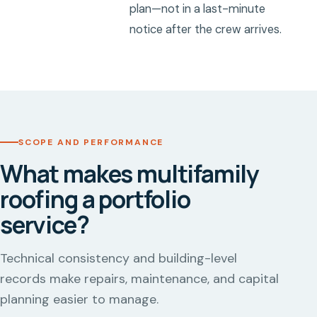
plan—not in a last-minute
notice after the crew arrives.
SCOPE AND PERFORMANCE
What makes multifamily
roofing a portfolio
service?
Technical consistency and building-level
records make repairs, maintenance, and capital
planning easier to manage.