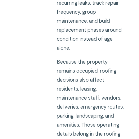
recurring leaks, track repair
frequency, group
maintenance, and build
replacement phases around
condition instead of age
alone.
Because the property
remains occupied, roofing
decisions also affect
residents, leasing,
maintenance staff, vendors,
deliveries, emergency routes,
parking, landscaping, and
amenities. Those operating
details belong in the roofing