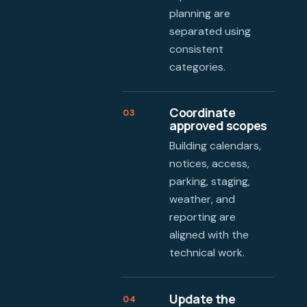
planning are
separated using
consistent
categories.
Coordinate
03
approved scopes
Building calendars,
notices, access,
parking, staging,
weather, and
reporting are
aligned with the
technical work.
Update the
04