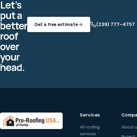
Let’s
put a
better
(239) 777-4757
Get a free estimate
roof
over
your
head.
Services
Compa
All roofing
About 
services
Project