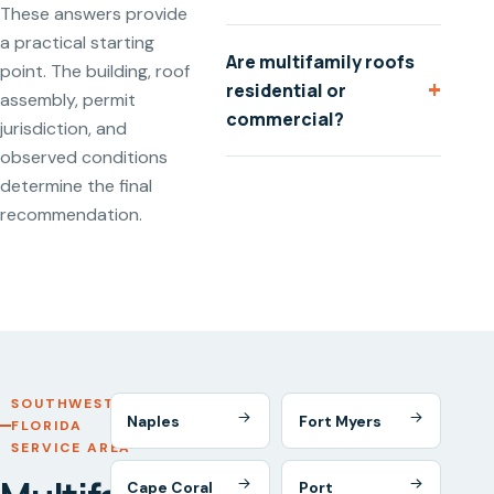
These answers provide
a practical starting
Are multifamily roofs
point. The building, roof
+
residential or
assembly, permit
commercial?
jurisdiction, and
observed conditions
determine the final
recommendation.
SOUTHWEST
Naples
Fort Myers
FLORIDA
SERVICE AREA
Cape Coral
Port