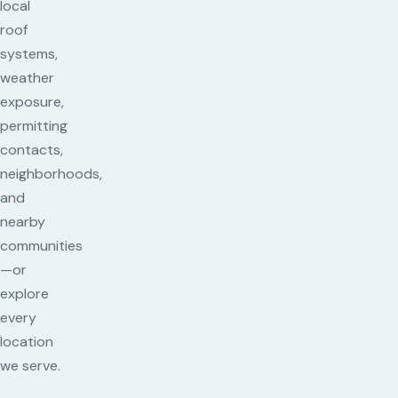
local
roof
systems,
weather
exposure,
permitting
contacts,
neighborhoods,
and
nearby
communities
—or
explore
every
location
we serve.