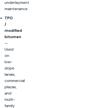
underlayment
maintenance.
TPO
/
modified
bitumen
—
Used
on
low-
slope
lanais,
commercial
plazas,
and
multi-
family