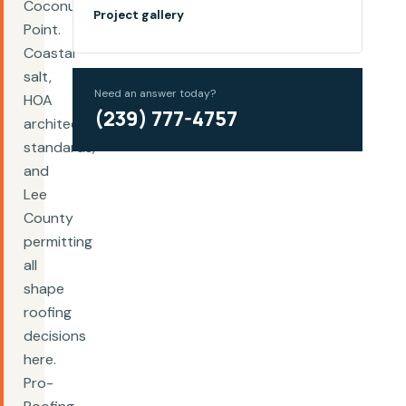
Coconut
Project gallery
Point.
Coastal
salt,
Need an answer today?
HOA
(239) 777-4757
architectural
standards,
and
Lee
County
permitting
all
shape
roofing
decisions
here.
Pro-