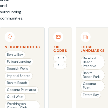
and
surrounding
communities.
NEIGHBORHOODS
ZIP
LOCAL
CODES
LANDMARKS
Bonita Bay
34134
Barefoot
Pelican Landing
Beach
34135
Preserve
Spanish Wells
Bonita
Imperial Shores
Beach Park
Bonita Beach
Coconut
Point
Coconut Point area
Estero Bay
Quail West
Worthington
Country Club