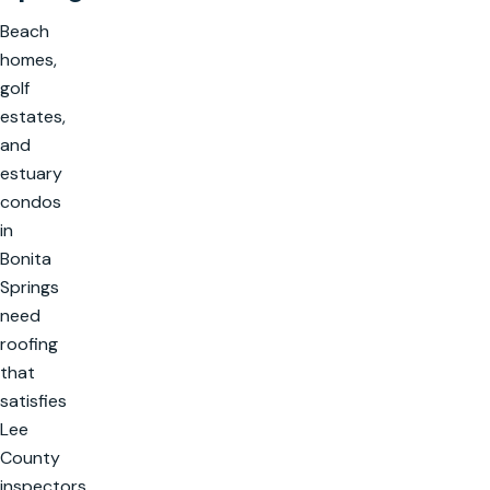
Beach
homes,
golf
estates,
and
estuary
condos
in
Bonita
Springs
need
roofing
that
satisfies
Lee
County
inspectors