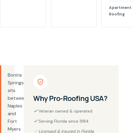
Apartment
Roofing
Bonita
Springs
sits
Why Pro-Roofing USA?
between
Naples
Veteran owned & operated
and
Fort
Serving Florida since 1984
Myers
Licensed & insured in Florida