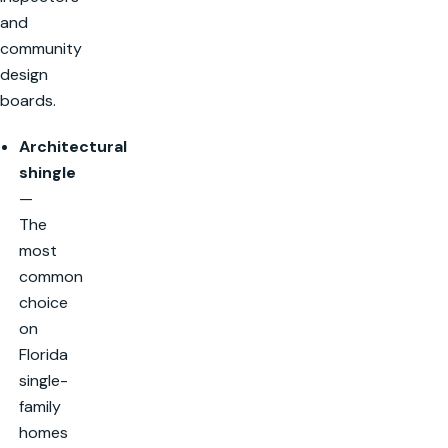
and
community
design
boards.
Architectural
shingle
—
The
most
common
choice
on
Florida
single-
family
homes