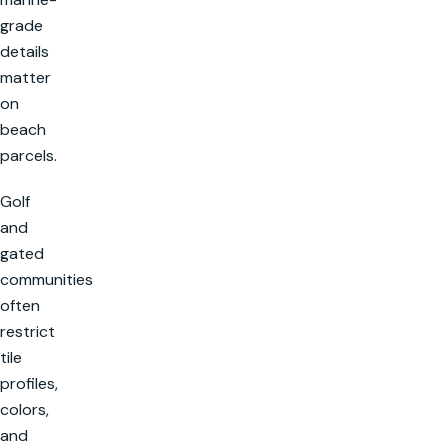
grade
details
matter
on
beach
parcels.
Golf
and
gated
communities
often
restrict
tile
profiles,
colors,
and