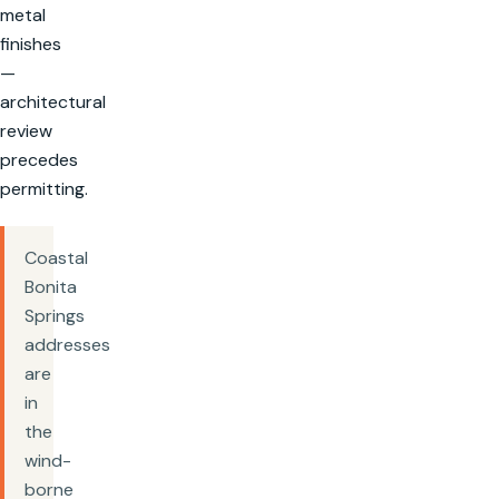
metal
finishes
—
architectural
review
precedes
permitting.
Coastal
Bonita
Springs
addresses
are
in
the
wind-
borne