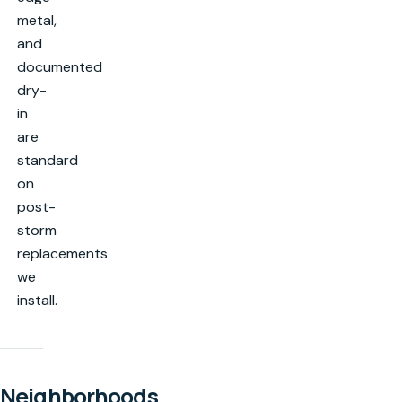
metal,
and
documented
dry-
in
are
standard
on
post-
storm
replacements
we
install.
Neighborhoods