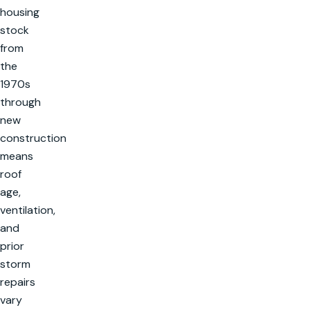
housing
stock
from
the
1970s
through
new
construction
means
roof
age,
ventilation,
and
prior
storm
repairs
vary