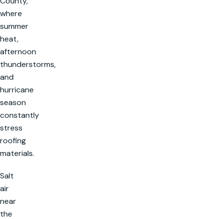
County,
where
summer
heat,
afternoon
thunderstorms,
and
hurricane
season
constantly
stress
roofing
materials.
Salt
air
near
the