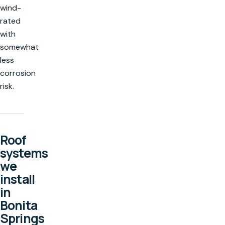
wind-
rated
with
somewhat
less
corrosion
risk.
Roof
systems
we
install
in
Bonita
Springs