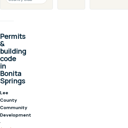
Permits
&
building
code
in
Bonita
Springs
Lee
County
Community
Development
·