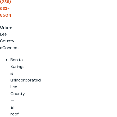
(239)
533-
8504
Online:
Lee
County
eConnect
Bonita
Springs
is
unincorporated
Lee
County
—
all
roof