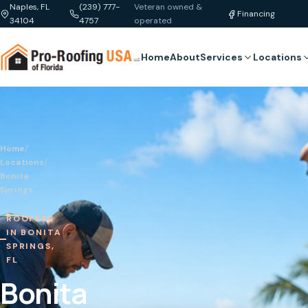
Naples, FL
(239) 777-
Veteran owned &
Financing
34104
4757
operated
Home
About
Services
Locations
Home
/
Locations
/
Bonita
Springs
ROOFERS
IN BONITA
SPRINGS,
FL
Bonita