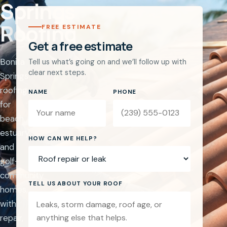
Springs
Roofing
FREE ESTIMATE
Get a free estimate
Bonita
Tell us what’s going on and we’ll follow up with
clear next steps.
Springs
roofing
NAME
PHONE
for
beach,
estuary,
Website
HOW CAN WE HELP?
and
golf-
community
TELL US ABOUT YOUR ROOF
homes,
with
repair,