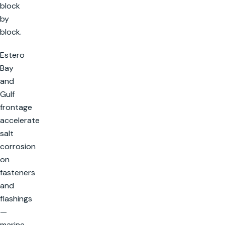
block
by
block.
Estero
Bay
and
Gulf
frontage
accelerate
salt
corrosion
on
fasteners
and
flashings
—
marine-