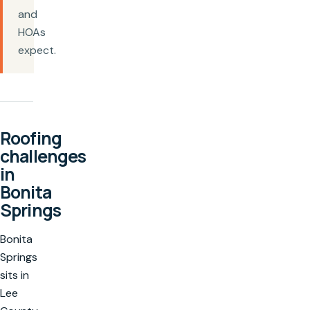
and
HOAs
expect.
Roofing
challenges
in
Bonita
Springs
Bonita
Springs
sits in
Lee