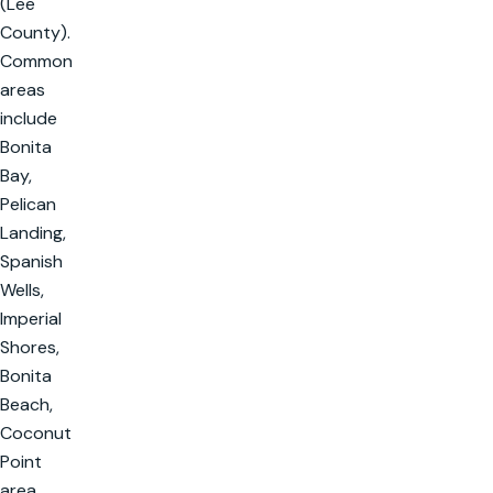
(Lee
County).
Common
areas
include
Bonita
Bay,
Pelican
Landing,
Spanish
Wells,
Imperial
Shores,
Bonita
Beach,
Coconut
Point
area,