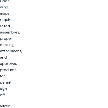
Code
wind
maps
require
rated
assemblies,
proper
decking
attachment,
and
approved
products
for
permit
sign-
off.
Mixed