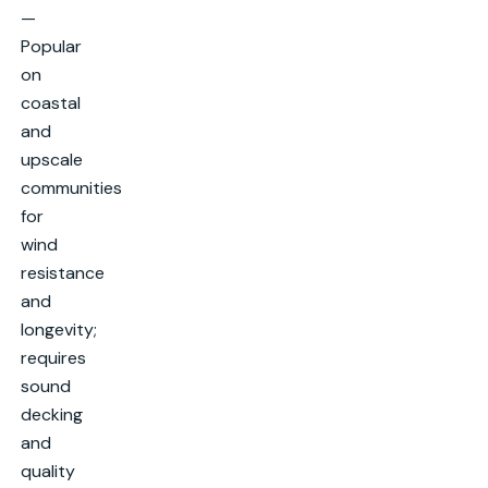
—
Popular
on
coastal
and
upscale
communities
for
wind
resistance
and
longevity;
requires
sound
decking
and
quality