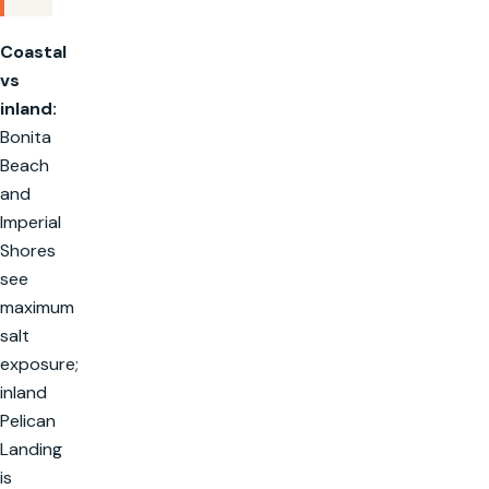
Coastal
vs
inland:
Bonita
Beach
and
Imperial
Shores
see
maximum
salt
exposure;
inland
Pelican
Landing
is