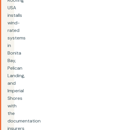
Roofing
USA
installs
wind-
rated
systems
in
Bonita
Bay,
Pelican
Landing,
and
Imperial
Shores
with
the
documentation
insurers