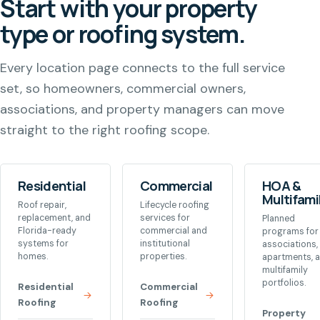
Start with your property
type or roofing system.
Every location page connects to the full service
set, so homeowners, commercial owners,
associations, and property managers can move
straight to the right roofing scope.
Residential
Commercial
HOA &
Multifami
Roof repair,
Lifecycle roofing
replacement, and
services for
Planned
Florida-ready
commercial and
programs for
systems for
institutional
associations,
homes.
properties.
apartments, 
multifamily
portfolios.
Residential
Commercial
Roofing
Roofing
Property