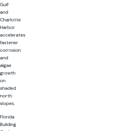
Gulf
and
Charlotte
Harbor
accelerates
fastener
corrosion
and
algae
growth
on
shaded
north
slopes.
Florida
Building