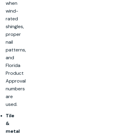
when
wind-
rated
shingles,
proper
nail
patterns,
and
Florida
Product
Approval
numbers
are
used.
Tile
&
metal