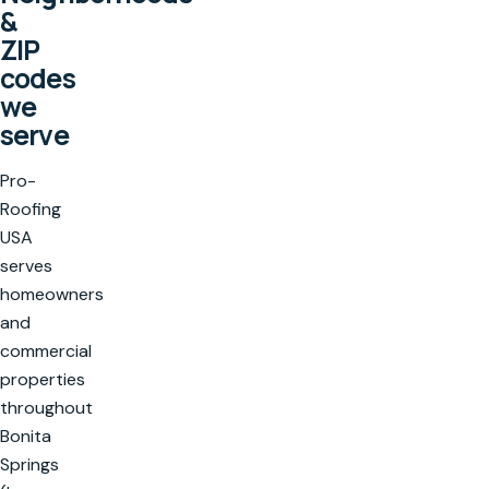
&
ZIP
codes
we
serve
Pro-
Roofing
USA
serves
homeowners
and
commercial
properties
throughout
Bonita
Springs