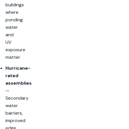
buildings
where
ponding
water
and
UV
exposure
matter.
Hurricane-
rated
assemblies
—
Secondary
water
barriers,
improved
edge