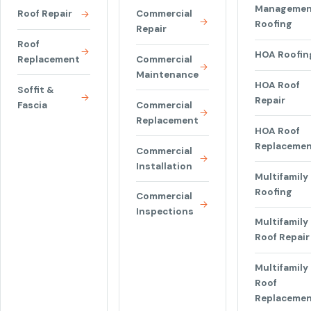
Managemen
Roof Repair
Commercial
Roofing
Repair
Roof
HOA Roofin
Replacement
Commercial
Maintenance
HOA Roof
Soffit &
Repair
Fascia
Commercial
Replacement
HOA Roof
Replaceme
Commercial
Installation
Multifamily
Roofing
Commercial
Inspections
Multifamily
Roof Repair
Multifamily
Roof
Replaceme