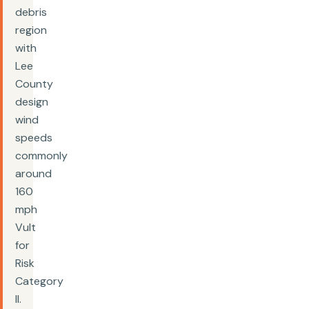
debris
region
with
Lee
County
design
wind
speeds
commonly
around
160
mph
Vult
for
Risk
Category
II.