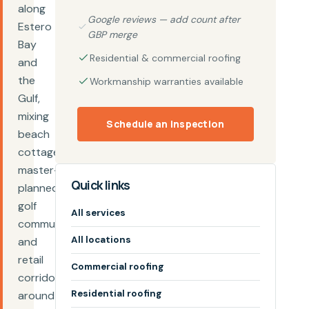
along
Google reviews — add count after
Estero
GBP merge
Bay
Residential & commercial roofing
and
the
Workmanship warranties available
Gulf,
mixing
Schedule an inspection
beach
cottages,
master-
Quick links
planned
golf
All services
communities,
All locations
and
retail
Commercial roofing
corridors
Residential roofing
around