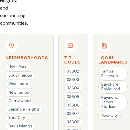
Heights,
and
surrounding
communities.
NEIGHBORHOODS
ZIP
LOCAL
CODES
LANDMARKS
Hyde Park
33602
Tampa
South Tampa
Riverwalk
33603
Westshore
Bayshore
33604
Boulevard
New Tampa
33605
Raymond
Carrollwood
James
33606
Stadium
Seminole Heights
33607
Ybor City
Ybor City
33609
Davis Islands