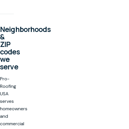
Neighborhoods
&
ZIP
codes
we
serve
Pro-
Roofing
USA
serves
homeowners
and
commercial