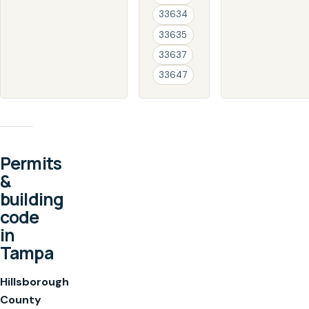
33634
33635
33637
33647
Permits
&
building
code
in
Tampa
Hillsborough
County