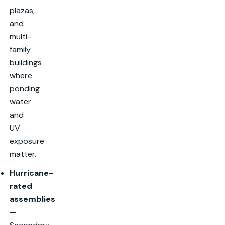
plazas,
and
multi-
family
buildings
where
ponding
water
and
UV
exposure
matter.
Hurricane-
rated
assemblies
—