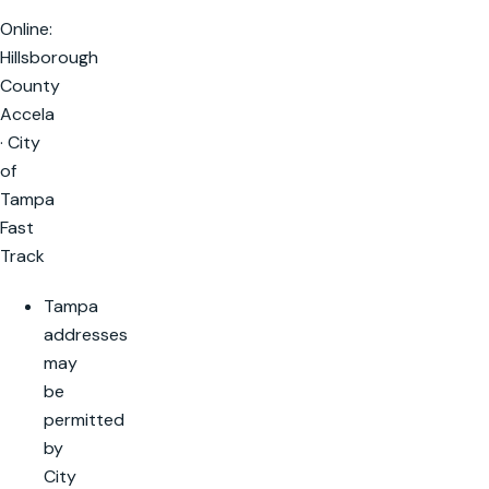
Online:
Hillsborough
County
Accela
· City
of
Tampa
Fast
Track
Tampa
addresses
may
be
permitted
by
City