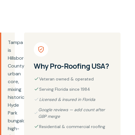
Tampa
is
Hillsborough
Why Pro-Roofing USA?
County's
urban
Veteran owned & operated
core,
mixing
Serving Florida since 1984
historic
Licensed & insured in Florida
Hyde
Google reviews — add count after
Park
GBP merge
bungalows,
Residential & commercial roofing
high-