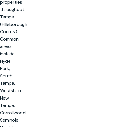
properties
throughout
Tampa
(Hillsborough
County).
Common
areas
include
Hyde
Park,
South
Tampa,
Westshore,
New
Tampa,
Carrollwood,
Seminole