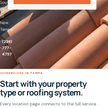
South
Tampa
to
New
Tampa.
(239)
777-
4757
SERVICES IN TAMPA
Start with your property
type or roofing system.
Every location page connects to the full service