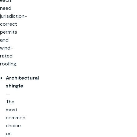
each
need
jurisdiction-
correct
permits
and
wind-
rated
roofing.
Architectural
shingle
—
The
most
common
choice
on