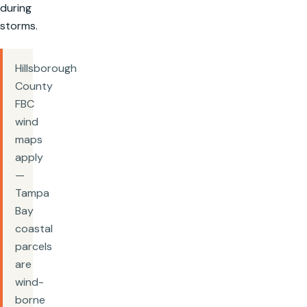
during
storms.
Hillsborough
County
FBC
wind
maps
apply
—
Tampa
Bay
coastal
parcels
are
wind-
borne