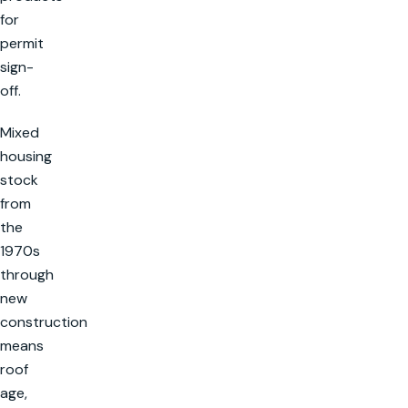
for
permit
sign-
off.
Mixed
housing
stock
from
the
1970s
through
new
construction
means
roof
age,