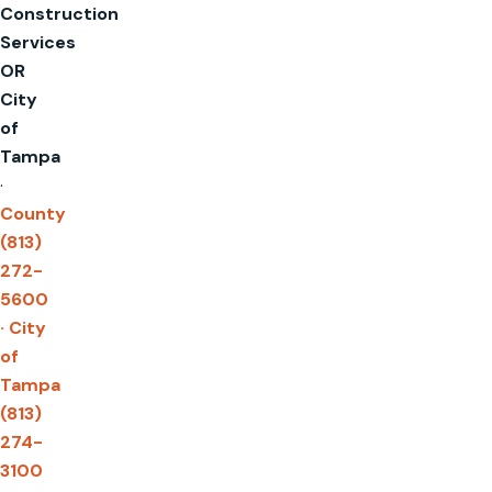
Construction
Services
OR
City
of
Tampa
·
County
(813)
272-
5600
· City
of
Tampa
(813)
274-
3100