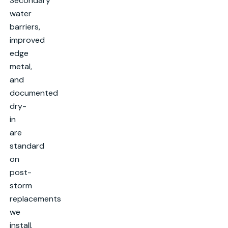
Secondary
water
barriers,
improved
edge
metal,
and
documented
dry-
in
are
standard
on
post-
storm
replacements
we
install.