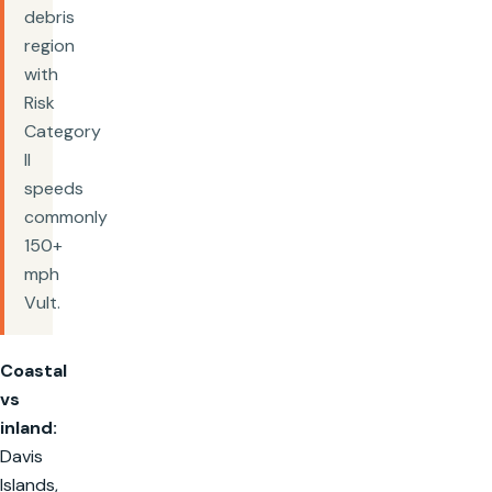
debris
region
with
Risk
Category
II
speeds
commonly
150+
mph
Vult.
Coastal
vs
inland:
Davis
Islands,