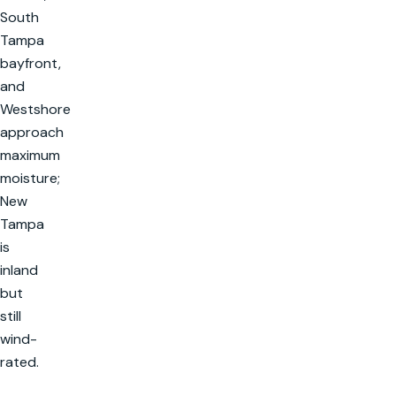
South
Tampa
bayfront,
and
Westshore
approach
maximum
moisture;
New
Tampa
is
inland
but
still
wind-
rated.