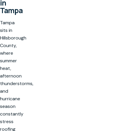
in
Tampa
Tampa
sits in
Hillsborough
County,
where
summer
heat,
afternoon
thunderstorms,
and
hurricane
season
constantly
stress
roofing