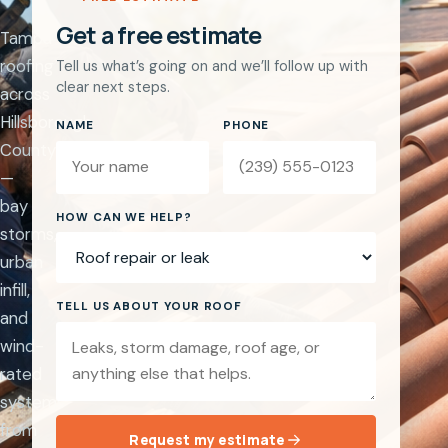
Get a free estimate
Tampa
roofing
Tell us what’s going on and we’ll follow up with
clear next steps.
across
Hillsborough
NAME
PHONE
County
—
bay
Website
HOW CAN WE HELP?
storms,
urban
infill,
TELL US ABOUT YOUR ROOF
and
wind-
rated
systems
from
Request my estimate