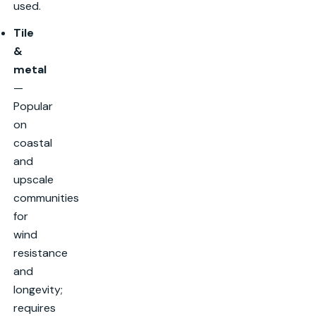
used.
Tile
&
metal
—
Popular
on
coastal
and
upscale
communities
for
wind
resistance
and
longevity;
requires