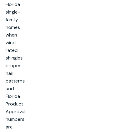
Florida
single-
family
homes
when
wind-
rated
shingles,
proper
nail
patterns,
and
Florida
Product
Approval
numbers
are