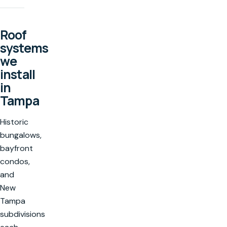
Roof
systems
we
install
in
Tampa
Historic
bungalows,
bayfront
condos,
and
New
Tampa
subdivisions