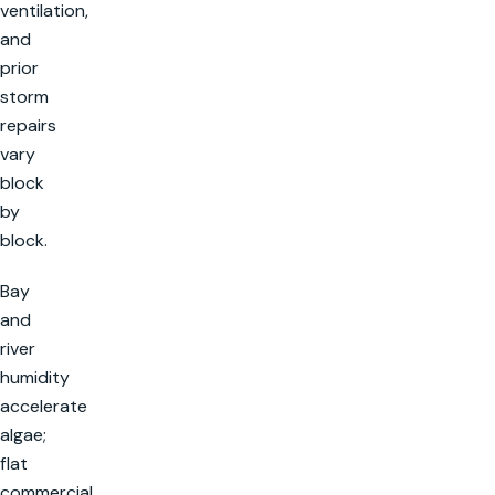
ventilation,
and
prior
storm
repairs
vary
block
by
block.
Bay
and
river
humidity
accelerate
algae;
flat
commercial