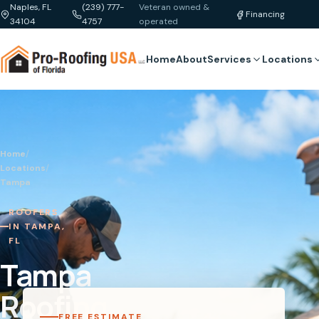
Naples, FL
(239) 777-
Veteran owned &
Financing
34104
4757
operated
Home
About
Services
Locations
Home
/
Locations
/
Tampa
ROOFERS
IN TAMPA,
FL
Tampa
Roofing
FREE ESTIMATE