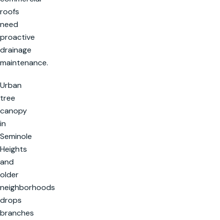
roofs
need
proactive
drainage
maintenance.
Urban
tree
canopy
in
Seminole
Heights
and
older
neighborhoods
drops
branches