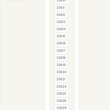
33610
33611
33612
33613
33614
33615
33616
33617
33618
33619
33620
33621
33624
33625
33626
33629