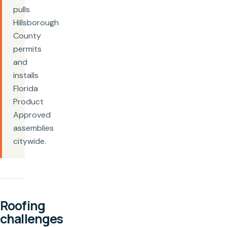
pulls
Hillsborough
County
permits
and
installs
Florida
Product
Approved
assemblies
citywide.
Roofing
challenges