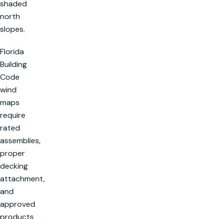
shaded
north
slopes.
Florida
Building
Code
wind
maps
require
rated
assemblies,
proper
decking
attachment,
and
approved
products