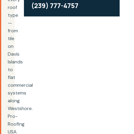
(239) 777-4757
roof
type
—
from
tile
on
Davis
Islands
to
flat
commercial
systems
along
Westshore.
Pro-
Roofing
USA