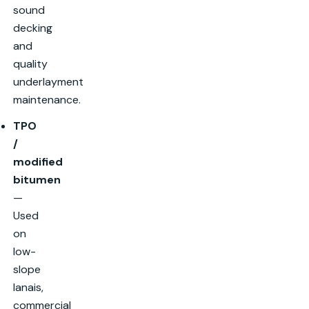
sound
decking
and
quality
underlayment
maintenance.
TPO
/
modified
bitumen
—
Used
on
low-
slope
lanais,
commercial