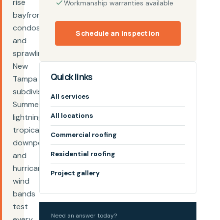
rise
Workmanship warranties available
bayfront
condos,
Schedule an inspection
and
sprawling
New
Quick links
Tampa
subdivisions.
All services
Summer
All locations
lightning,
tropical
Commercial roofing
downpours,
Residential roofing
and
hurricane
Project gallery
wind
bands
test
Need an answer today?
every