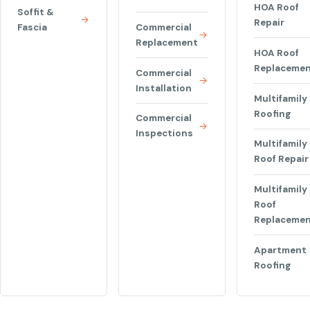
HOA Roof
Soffit &
Repair
Fascia
Commercial
Replacement
HOA Roof
Replaceme
Commercial
Installation
Multifamily
Roofing
Commercial
Inspections
Multifamily
Roof Repair
Multifamily
Roof
Replaceme
Apartment
Roofing