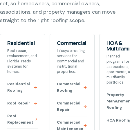
set, so homeowners, commercial owners,
associations, and property managers can move
straight to the right roofing scope.
Residential
Commercial
HOA &
Multifami
Roof repair,
Lifecycle roofing
replacement, and
services for
Planned
Florida-ready
commercial and
programs for
systems for
institutional
associations,
homes.
properties.
apartments, 
multifamily
portfolios.
Residential
Commercial
Roofing
Roofing
Property
Managemen
Roof Repair
Commercial
Roofing
Repair
Roof
HOA Roofin
Replacement
Commercial
Maintenance