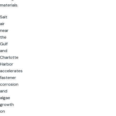
materials.
Salt
air
near
the
Gulf
and
Charlotte
Harbor
accelerates
fastener
corrosion
and
algae
growth
on