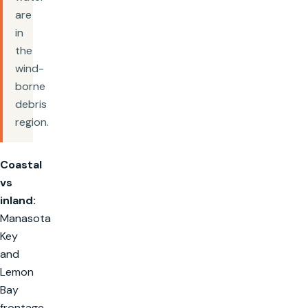
are
in
the
wind-
borne
debris
region.
Coastal
vs
inland:
Manasota
Key
and
Lemon
Bay
frontage