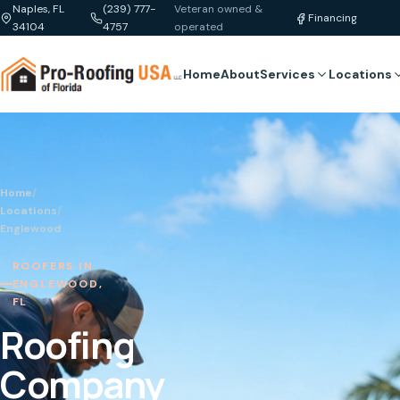
Naples, FL
(239) 777-
Veteran owned &
Financing
34104
4757
operated
Home
About
Services
Locations
Home
/
Locations
/
Englewood
ROOFERS IN
ENGLEWOOD,
FL
Roofing
Company