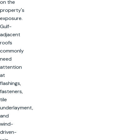
on the
property's
exposure.
Gulf-
adjacent
roofs
commonly
need
attention
at
flashings,
fasteners,
tile
underlayment,
and
wind-
driven-