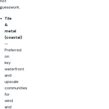
not
guesswork.
Tile
&
metal
(coastal)
—
Preferred
on
key
waterfront
and
upscale
communities
for
wind
and