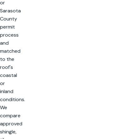
or
Sarasota
County
permit
process
and
matched
to the
roof's
coastal
or
inland
conditions.
We
compare
approved
shingle,