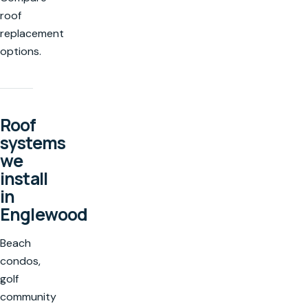
roof
replacement
options.
Roof
systems
we
install
in
Englewood
Beach
condos,
golf
community