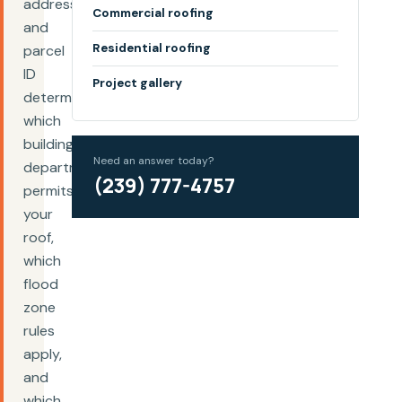
address
Commercial roofing
and
Residential roofing
parcel
ID
Project gallery
determine
which
building
Need an answer today?
department
(239) 777-4757
permits
your
roof,
which
flood
zone
rules
apply,
and
which