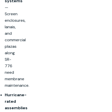
systems
—
Screen
enclosures,
lanais,
and
commercial
plazas
along
SR-
776
need
membrane
maintenance.
Hurricane-
rated
assemblies