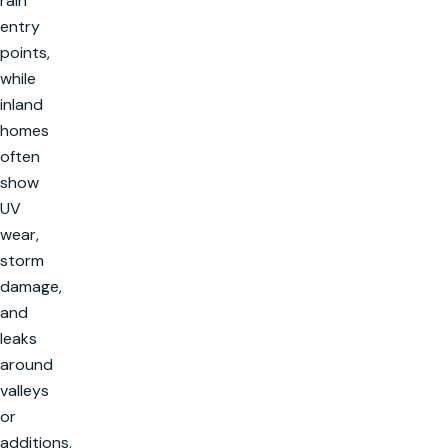
rain
entry
points,
while
inland
homes
often
show
UV
wear,
storm
damage,
and
leaks
around
valleys
or
additions.