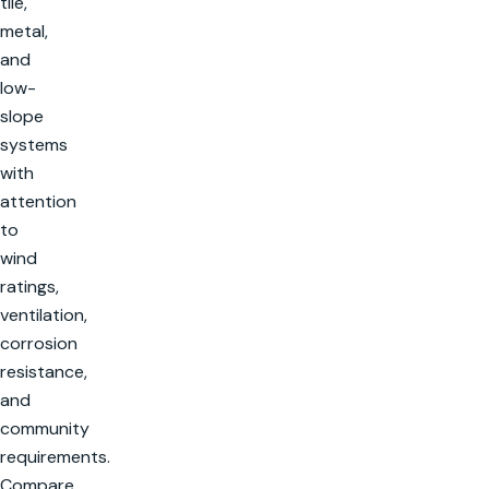
tile,
metal,
and
low-
slope
systems
with
attention
to
wind
ratings,
ventilation,
corrosion
resistance,
and
community
requirements.
Compare