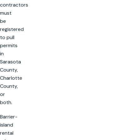
contractors
must
be
registered
to pull
permits
in
Sarasota
County,
Charlotte
County,
or
both.
Barrier-
island
rental