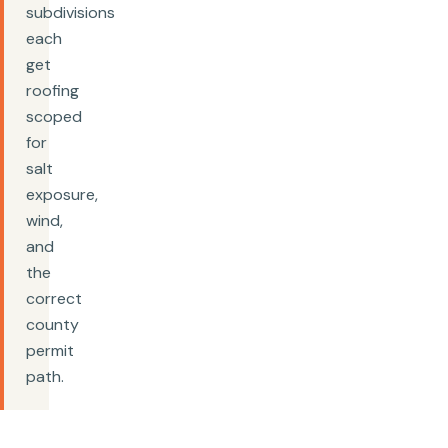
subdivisions
each
get
roofing
scoped
for
salt
exposure,
wind,
and
the
correct
county
permit
path.