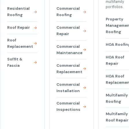
multifamily
portfolios.
Residential
Commercial
Roofing
Roofing
Property
Managemen
Roof Repair
Commercial
Roofing
Repair
Roof
HOA Roofin
Replacement
Commercial
Maintenance
HOA Roof
Soffit &
Repair
Fascia
Commercial
Replacement
HOA Roof
Replaceme
Commercial
Installation
Multifamily
Roofing
Commercial
Inspections
Multifamily
Roof Repair