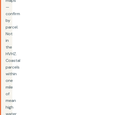
maps
—
confirm
by
parcel.
Not
in
the
HVHZ.
Coastal
parcels
within
one
mile
of
mean
high
water