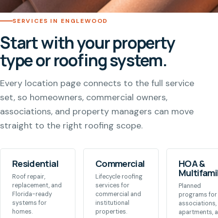
SERVICES IN ENGLEWOOD
Start with your property
type or roofing system.
Every location page connects to the full service
set, so homeowners, commercial owners,
associations, and property managers can move
straight to the right roofing scope.
Residential
Commercial
HOA &
Multifami
Roof repair,
Lifecycle roofing
replacement, and
services for
Planned
Florida-ready
commercial and
programs for
systems for
institutional
associations,
homes.
properties.
apartments, 