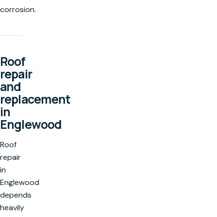
corrosion.
Roof
repair
and
replacement
in
Englewood
Roof
repair
in
Englewood
depends
heavily