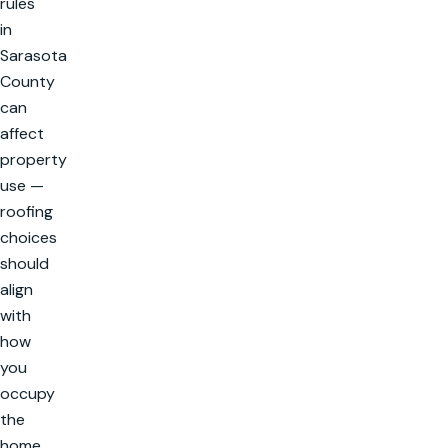
rules
in
Sarasota
County
can
affect
property
use —
roofing
choices
should
align
with
how
you
occupy
the
home.