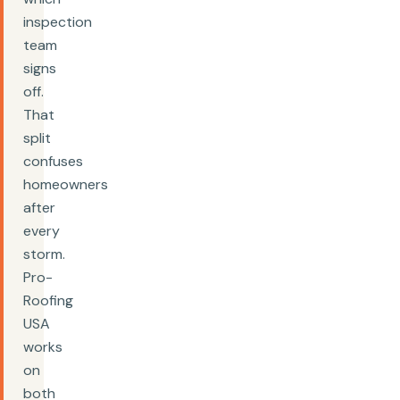
inspection
team
signs
off.
That
split
confuses
homeowners
after
every
storm.
Pro-
Roofing
USA
works
on
both