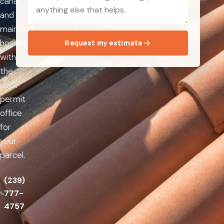
canal,
and
mainland
homes
Request my estimate
with
the
right
permit
office
for
your
parcel.
(239)
777-
4757