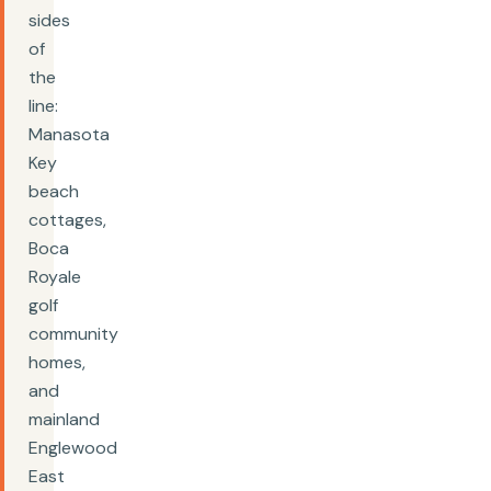
sides
of
the
line:
Manasota
Key
beach
cottages,
Boca
Royale
golf
community
homes,
and
mainland
Englewood
East