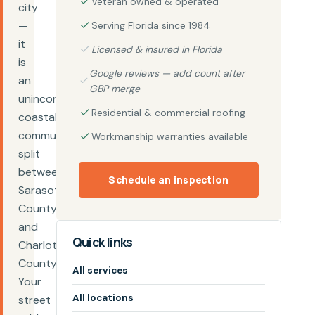
Veteran owned & operated
city
—
Serving Florida since 1984
it
Licensed & insured in Florida
is
Google reviews — add count after
an
GBP merge
unincorporated
Residential & commercial roofing
coastal
community
Workmanship warranties available
split
between
Schedule an inspection
Sarasota
County
and
Quick links
Charlotte
County.
All services
Your
All locations
street