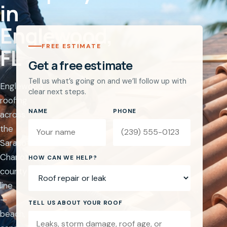
in
Englewood,
FREE ESTIMATE
FL
Get a free estimate
Tell us what’s going on and we’ll follow up with
Englewood
clear next steps.
roofing
NAME
PHONE
across
the
Sarasota–
Charlotte
Website
HOW CAN WE HELP?
county
line
—
TELL US ABOUT YOUR ROOF
beach,