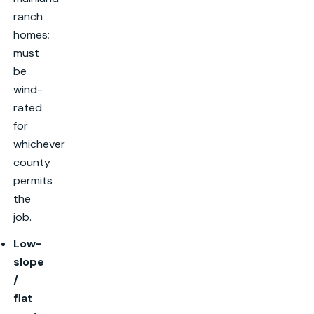
ranch
homes;
must
be
wind-
rated
for
whichever
county
permits
the
job.
Low-
slope
/
flat