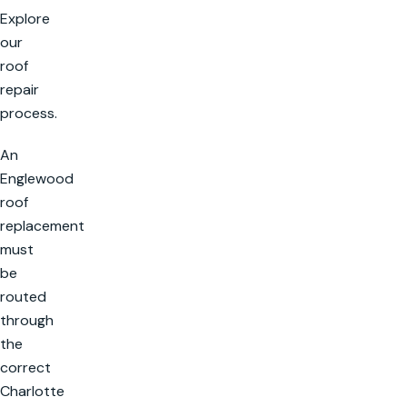
Explore
our
roof
repair
process.
An
Englewood
roof
replacement
must
be
routed
through
the
correct
Charlotte