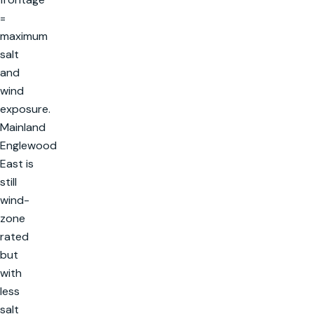
=
maximum
salt
and
wind
exposure.
Mainland
Englewood
East is
still
wind-
zone
rated
but
with
less
salt