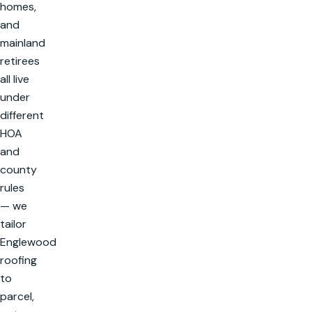
homes,
and
mainland
retirees
all live
under
different
HOA
and
county
rules
— we
tailor
Englewood
roofing
to
parcel,