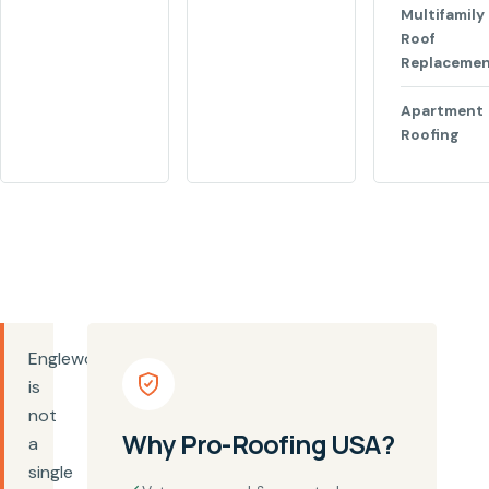
Multifamily
Roof
Replaceme
Apartment
Roofing
Englewood
is
not
Why Pro-Roofing USA?
a
single