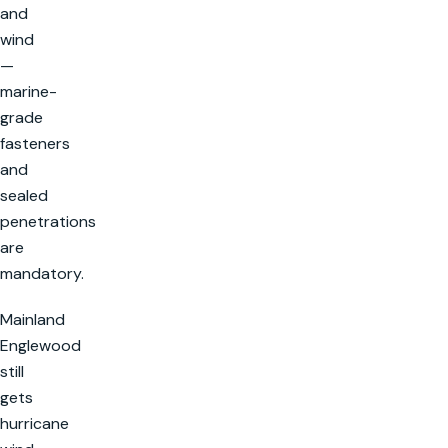
and
wind
—
marine-
grade
fasteners
and
sealed
penetrations
are
mandatory.
Mainland
Englewood
still
gets
hurricane