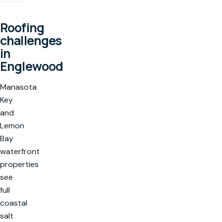
Roofing
challenges
in
Englewood
Manasota
Key
and
Lemon
Bay
waterfront
properties
see
full
coastal
salt