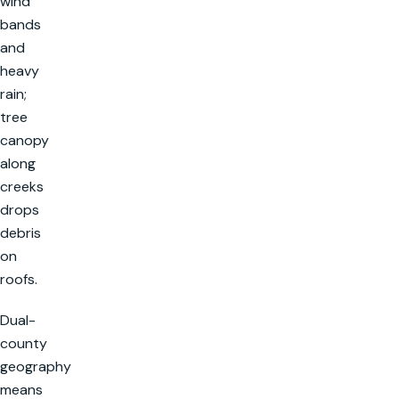
wind
bands
and
heavy
rain;
tree
canopy
along
creeks
drops
debris
on
roofs.
Dual-
county
geography
means