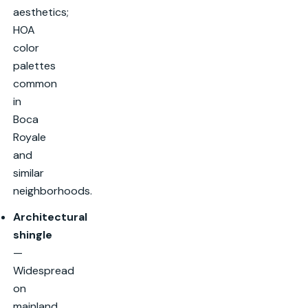
aesthetics;
HOA
color
palettes
common
in
Boca
Royale
and
similar
neighborhoods.
Architectural
shingle
—
Widespread
on
mainland