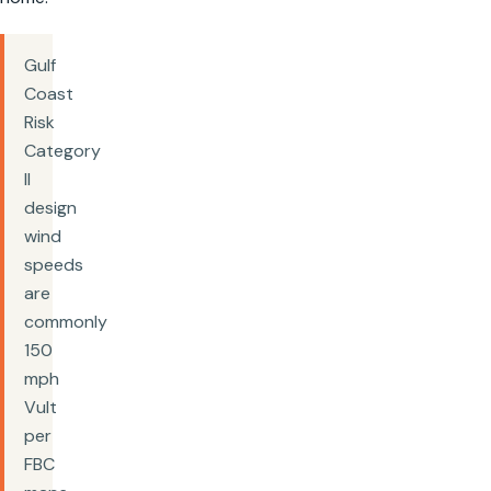
Gulf
Coast
Risk
Category
II
design
wind
speeds
are
commonly
150
mph
Vult
per
FBC