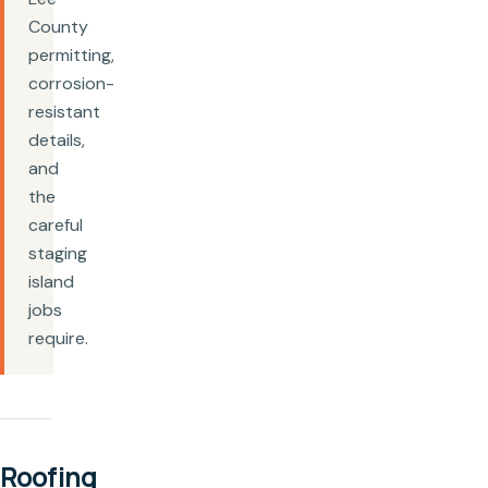
County
permitting,
corrosion-
resistant
details,
and
the
careful
staging
island
jobs
require.
Roofing