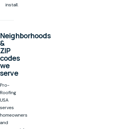
install.
Neighborhoods
&
ZIP
codes
we
serve
Pro-
Roofing
USA
serves
homeowners
and