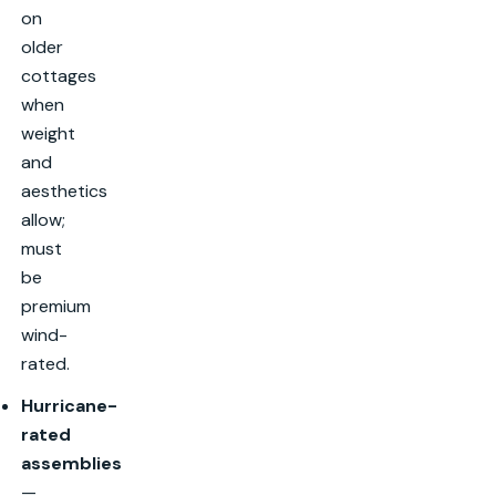
on
older
cottages
when
weight
and
aesthetics
allow;
must
be
premium
wind-
rated.
Hurricane-
rated
assemblies
—