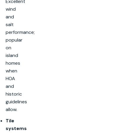
Excellent
wind
and
salt
performance;
popular
on
island
homes
when
HOA
and
historic
guidelines
allow.
Tile
systems