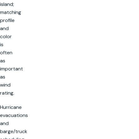
island;
matching
profile
and
color
is
often
as
important
as
wind
rating.
Hurricane
evacuations
and
barge/truck