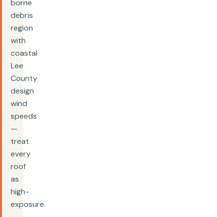
borne
debris
region
with
coastal
Lee
County
design
wind
speeds
—
treat
every
roof
as
high-
exposure.