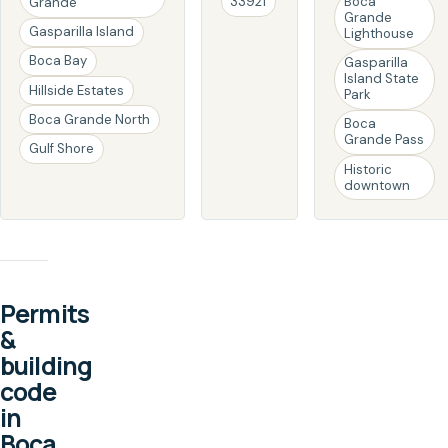
33921
Boca
Grande
Grande
Gasparilla Island
Lighthouse
Boca Bay
Gasparilla
Island State
Hillside Estates
Park
Boca Grande North
Boca
Grande Pass
Gulf Shore
Historic
downtown
Permits
&
building
code
in
Boca