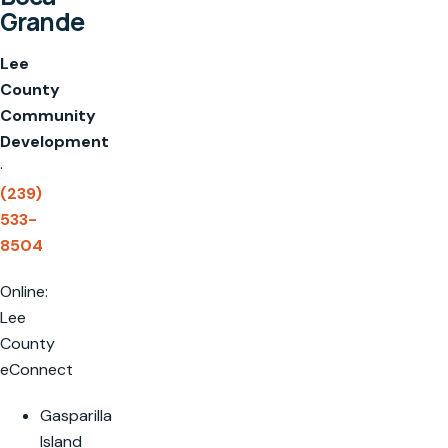
Grande
Lee
County
Community
Development
·
(239)
533-
8504
Online:
Lee
County
eConnect
Gasparilla
Island