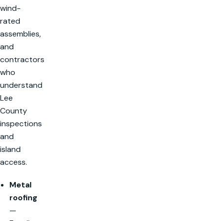
wind-
rated
assemblies,
and
contractors
who
understand
Lee
County
inspections
and
island
access.
Metal
roofing
—