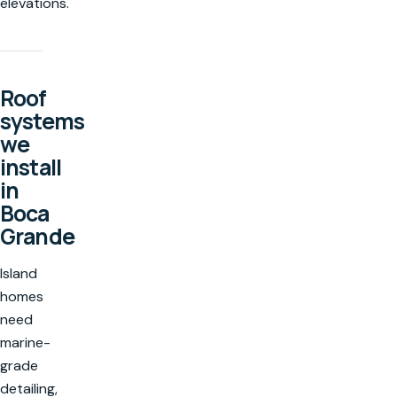
elevations.
Roof
systems
we
install
in
Boca
Grande
Island
homes
need
marine-
grade
detailing,