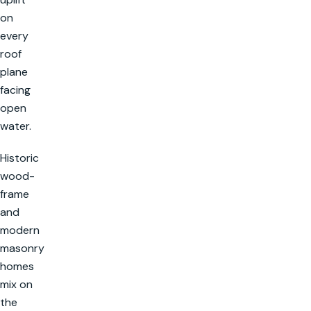
on
every
roof
plane
facing
open
water.
Historic
wood-
frame
and
modern
masonry
homes
mix on
the