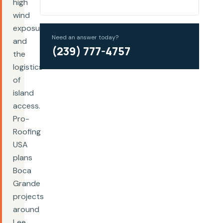
high
wind
exposure,
Need an answer today?
and
(239) 777-4757
the
logistics
of
island
access.
Pro-
Roofing
USA
plans
Boca
Grande
projects
around
Lee