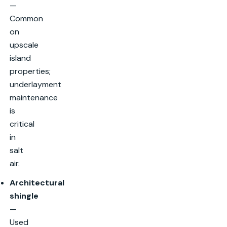
—
Common
on
upscale
island
properties;
underlayment
maintenance
is
critical
in
salt
air.
Architectural
shingle
—
Used