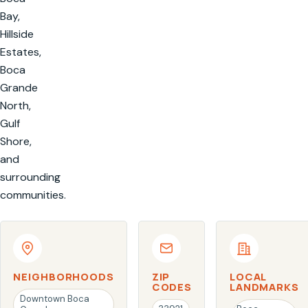
Bay,
Hillside
Estates,
Boca
Grande
North,
Gulf
Shore,
and
surrounding
communities.
NEIGHBORHOODS
ZIP
LOCAL
CODES
LANDMARKS
Downtown Boca