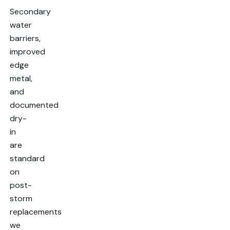
Secondary
water
barriers,
improved
edge
metal,
and
documented
dry-
in
are
standard
on
post-
storm
replacements
we