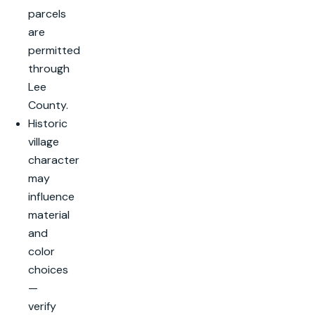
parcels
are
permitted
through
Lee
County.
Historic
village
character
may
influence
material
and
color
choices
—
verify