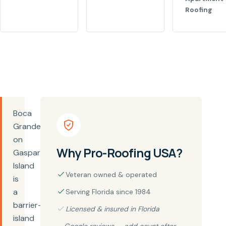
Roofing
Boca
Grande
on
Why Pro-Roofing USA?
Gasparilla
Island
Veteran owned & operated
is
a
Serving Florida since 1984
barrier-
Licensed & insured in Florida
island