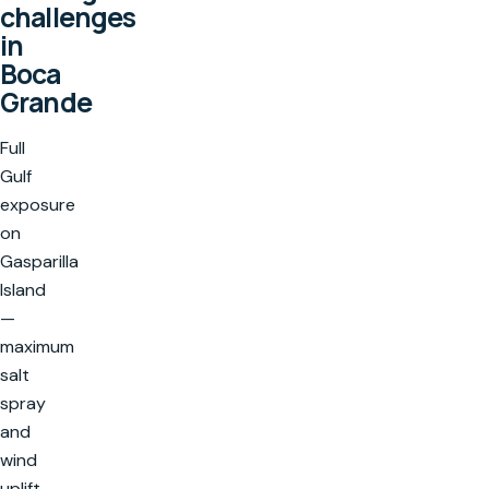
challenges
in
Boca
Grande
Full
Gulf
exposure
on
Gasparilla
Island
—
maximum
salt
spray
and
wind
uplift