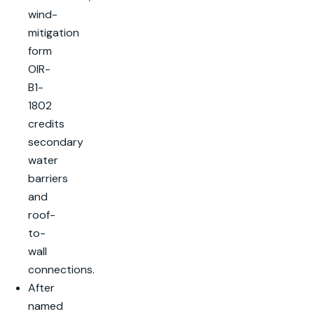
wind-
mitigation
form
OIR-
B1-
1802
credits
secondary
water
barriers
and
roof-
to-
wall
connections.
After
named