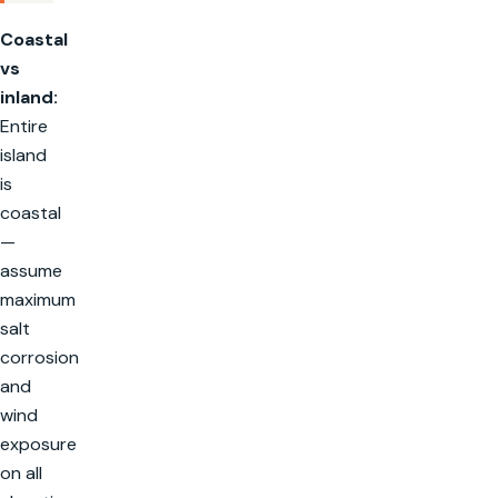
Coastal
vs
inland:
Entire
island
is
coastal
—
assume
maximum
salt
corrosion
and
wind
exposure
on all