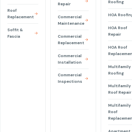
Roofing
Repair
Roof
HOA Roofin
Replacement
Commercial
Maintenance
HOA Roof
Soffit &
Repair
Fascia
Commercial
Replacement
HOA Roof
Replaceme
Commercial
Installation
Multifamily
Roofing
Commercial
Inspections
Multifamily
Roof Repair
Multifamily
Roof
Replaceme
Apartment