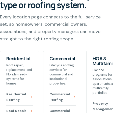
type or roofing system.
Every location page connects to the full service
set, so homeowners, commercial owners,
associations, and property managers can move
straight to the right roofing scope.
Residential
Commercial
HOA &
Multifami
Roof repair,
Lifecycle roofing
replacement, and
services for
Planned
Florida-ready
commercial and
programs for
systems for
institutional
associations,
homes.
properties.
apartments, 
multifamily
portfolios.
Residential
Commercial
Roofing
Roofing
Property
Managemen
Roof Repair
Commercial