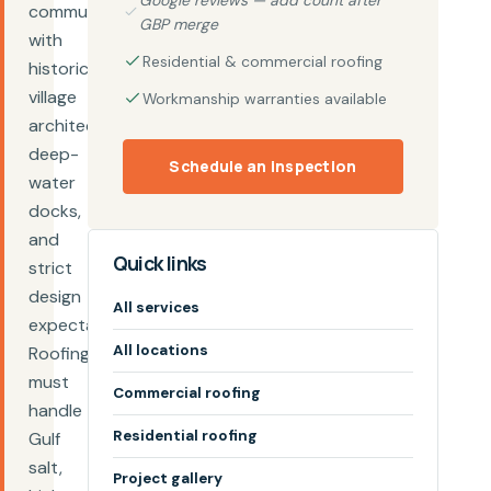
Google reviews — add count after
community
GBP merge
with
Residential & commercial roofing
historic
village
Workmanship warranties available
architecture,
deep-
Schedule an inspection
water
docks,
and
Quick links
strict
design
All services
expectations.
All locations
Roofing
must
Commercial roofing
handle
Residential roofing
Gulf
salt,
Project gallery