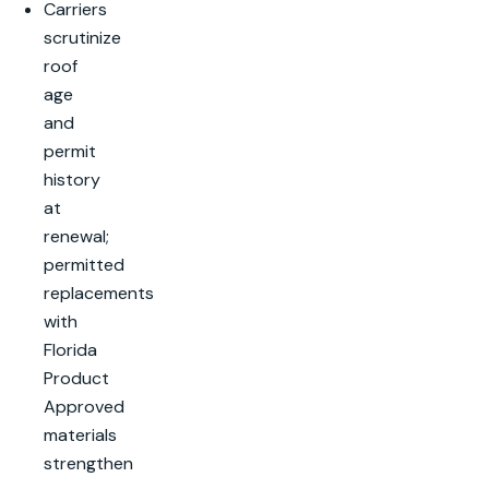
Carriers
scrutinize
roof
age
and
permit
history
at
renewal;
permitted
replacements
with
Florida
Product
Approved
materials
strengthen