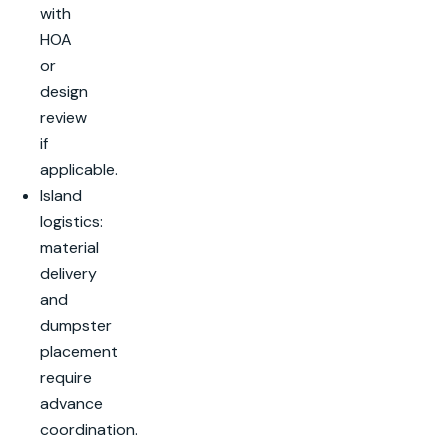
with
HOA
or
design
review
if
applicable.
Island
logistics:
material
delivery
and
dumpster
placement
require
advance
coordination.