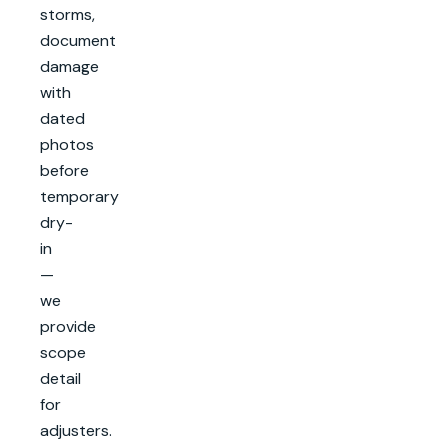
storms,
document
damage
with
dated
photos
before
temporary
dry-
in
—
we
provide
scope
detail
for
adjusters.