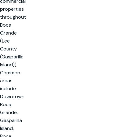
commercial
properties
throughout
Boca
Grande
(Lee
County
(Gasparilla
Island)).
Common
areas
include
Downtown
Boca
Grande,
Gasparilla
Island,
Boca