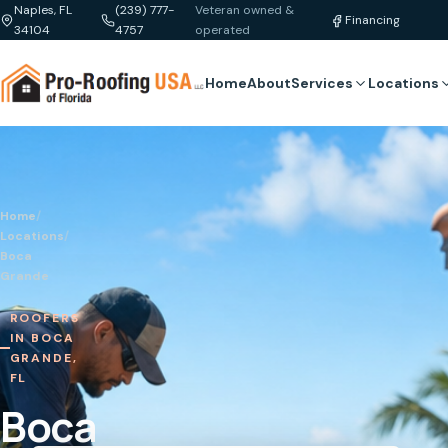
Naples, FL
(239) 777-
Veteran owned &
Financing
34104
4757
operated
Home
About
Services
Locations
Home
/
Locations
/
Boca
Grande
ROOFERS
IN BOCA
GRANDE,
FL
Boca