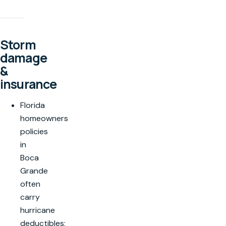
Storm
damage
&
insurance
Florida
homeowners
policies
in
Boca
Grande
often
carry
hurricane
deductibles;