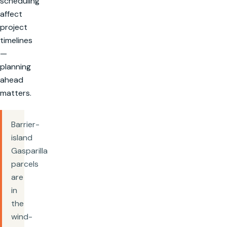
scheduling
affect
project
timelines
—
planning
ahead
matters.
Barrier-
island
Gasparilla
parcels
are
in
the
wind-