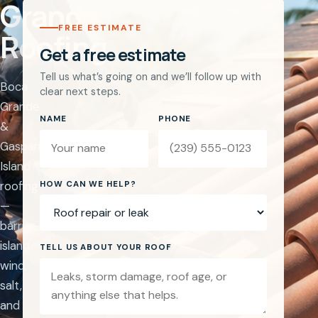
Grande
FREE ESTIMATE
Roofing
Get a free estimate
Tell us what’s going on and we’ll follow up with
Boca
clear next steps.
Grande
NAME
PHONE
&
Gasparilla
Island
Website
roofing
HOW CAN WE HELP?
—
barrier-
island
TELL US ABOUT YOUR ROOF
wind,
salt,
and