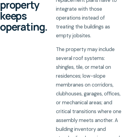
replacement plans have to
property
integrate with those
keeps
operations instead of
operating.
treating the buildings as
empty jobsites.
The property may include
several roof systems:
shingles, tile, or metal on
residences; low-slope
membranes on corridors,
clubhouses, garages, offices,
or mechanical areas; and
critical transitions where one
assembly meets another. A
building inventory and