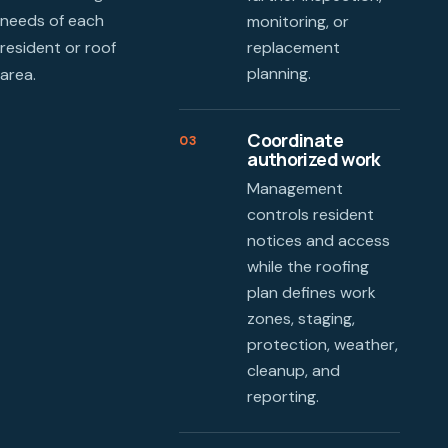
needs of each
monitoring, or
resident or roof
replacement
planning.
area.
Coordinate
03
authorized work
Management
controls resident
notices and access
while the roofing
plan defines work
zones, staging,
protection, weather,
cleanup, and
reporting.