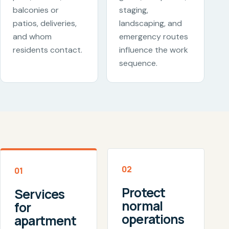
balconies or
staging,
patios, deliveries,
landscaping, and
and whom
emergency routes
residents contact.
influence the work
sequence.
02
01
Protect
Services
normal
for
operations
apartment