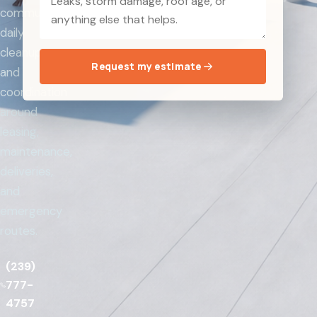
communication,
daily
cleanup,
Request my estimate
and
coordination
around
leasing,
maintenance,
deliveries,
and
emergency
routes.
(239)
777-
4757