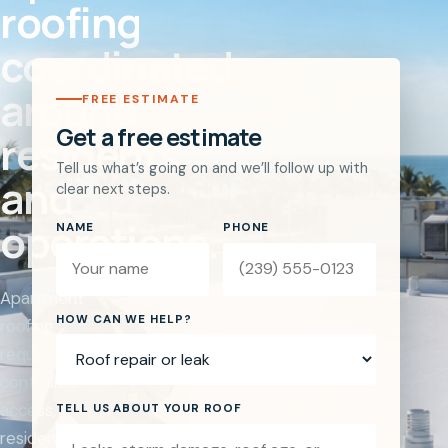
roofing
coordinated
around
FREE ESTIMATE
Get a free estimate
residents
Tell us what’s going on and we’ll follow up with
and
clear next steps.
operations.
NAME
PHONE
Apartment
Website
HOW CAN WE HELP?
roofing
requires
controlled
access,
TELL US ABOUT YOUR ROOF
resident