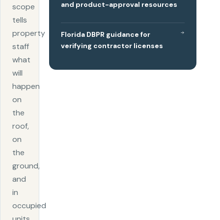
and product-approval resources
scope
tells
property
Florida DBPR guidance for
verifying contractor licenses
staff
what
will
happen
on
the
roof,
on
the
ground,
and
in
occupied
units.