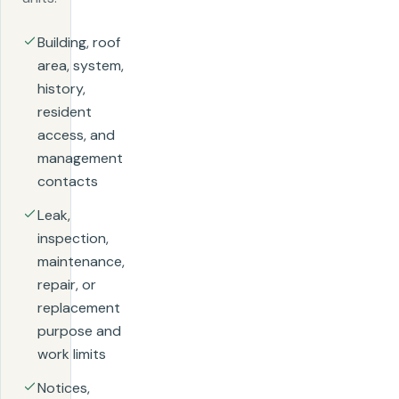
Building, roof
area, system,
history,
resident
access, and
management
contacts
Leak,
inspection,
maintenance,
repair, or
replacement
purpose and
work limits
Notices,