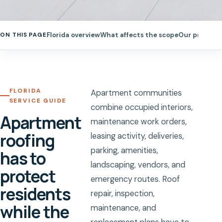
Florida overview
What affects the scope
Our process
ON THIS PAGE
FLORIDA
Apartment communities
SERVICE GUIDE
combine occupied interiors,
Apartment
maintenance work orders,
roofing
leasing activity, deliveries,
parking, amenities,
has to
landscaping, vendors, and
protect
emergency routes. Roof
residents
repair, inspection,
while the
maintenance, and