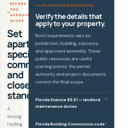
BEFORE
PLANNING REFERENCES
YOU
Verify the details that
APPROVE A
SCOPE
apply to your property.
Set
Roof requirements vary by
apartment-
jurisdiction, building, exposure,
specific
and approved assembly. These
public resources are useful
communication
starting points; the permit
and
authority and project documents
closeout
control the final scope.
standards.
Florida Statute 83.51 — landlord
maintenance duties
A
strong
roofing
Florida Building Commission code