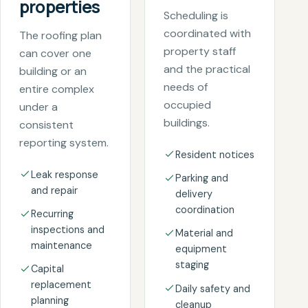
properties
Scheduling is
coordinated with
The roofing plan
property staff
can cover one
and the practical
building or an
needs of
entire complex
occupied
under a
buildings.
consistent
reporting system.
Resident notices
Leak response
Parking and
and repair
delivery
coordination
Recurring
inspections and
Material and
maintenance
equipment
staging
Capital
replacement
Daily safety and
planning
cleanup