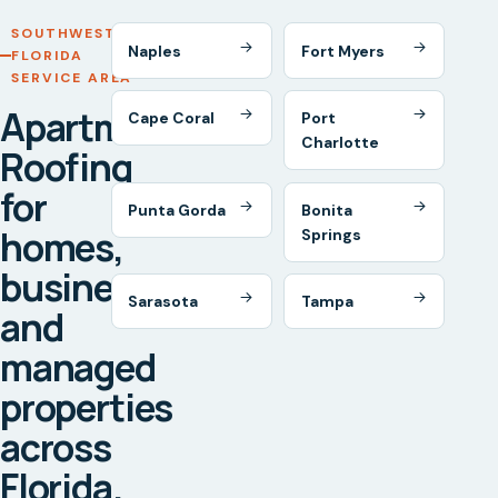
SOUTHWEST
Naples
Fort Myers
FLORIDA
SERVICE AREA
Apartment
Cape Coral
Port
Charlotte
Roofing
for
Punta Gorda
Bonita
homes,
Springs
businesses,
Sarasota
Tampa
and
managed
properties
across
Florida.