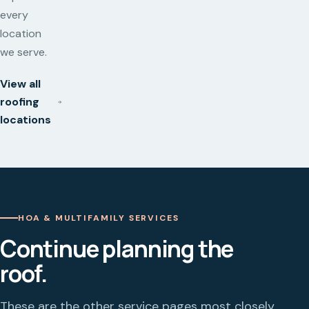
every
location
we serve.
View all
roofing
locations
HOA & MULTIFAMILY SERVICES
Continue planning the
roof.
These are the other service pages most closely