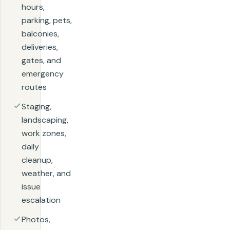
hours,
parking, pets,
balconies,
deliveries,
gates, and
emergency
routes
Staging,
landscaping,
work zones,
daily
cleanup,
weather, and
issue
escalation
Photos,