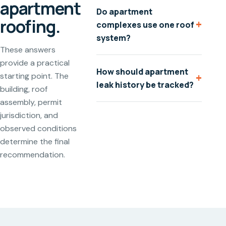
apartment
Do apartment
roofing.
+
complexes use one roof
system?
These answers
provide a practical
How should apartment
+
starting point. The
leak history be tracked?
building, roof
assembly, permit
jurisdiction, and
observed conditions
determine the final
recommendation.