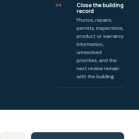
Close the building
04
record
Photos, repairs,
permits, inspections,
product or warranty
information,
unresolved
priorities, and the
next review remain
with the building.