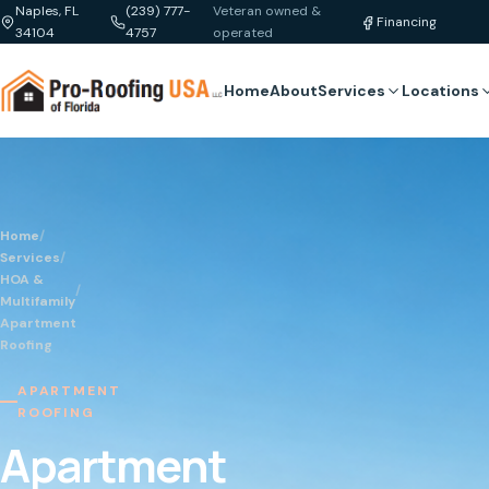
Naples, FL
(239) 777-
Veteran owned &
Financing
34104
4757
operated
Home
About
Services
Locations
Home
/
Services
/
HOA &
/
Multifamily
Apartment
Roofing
APARTMENT
ROOFING
Apartment