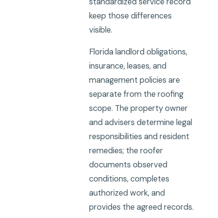
standardized service record
keep those differences
visible.
Florida landlord obligations,
insurance, leases, and
management policies are
separate from the roofing
scope. The property owner
and advisers determine legal
responsibilities and resident
remedies; the roofer
documents observed
conditions, completes
authorized work, and
provides the agreed records.