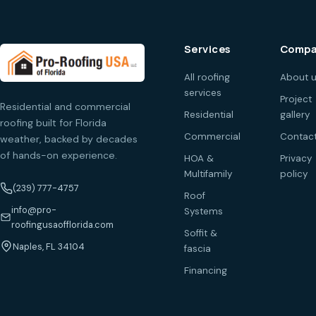
Services
Compa
All roofing
About 
services
Project
Residential and commercial
Residential
gallery
roofing built for Florida
Commercial
Contac
weather, backed by decades
of hands-on experience.
HOA &
Privacy
Multifamily
policy
(239) 777-4757
Roof
info@pro-
Systems
roofingusaofflorida.com
Soffit &
Naples, FL 34104
fascia
Financing