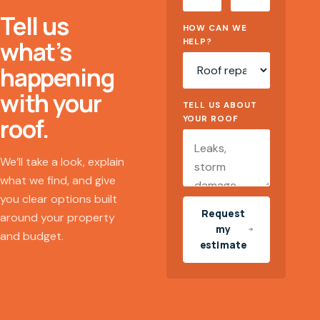
Tell us
HOW CAN WE
what’s
HELP?
happening
with your
TELL US ABOUT
roof.
YOUR ROOF
We’ll take a look, explain
what we find, and give
you clear options built
Request
around your property
my
and budget.
estimate