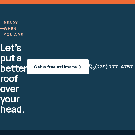
READY
WHEN
YOU ARE
Let’s
put a
better
(239) 777-4757
Get a free estimate
roof
over
your
head.