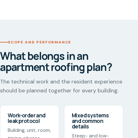
SCOPE AND PERFORMANCE
What belongs in an
apartment roofing plan?
The technical work and the resident experience
should be planned together for every building.
Work-order and
Mixed systems
leak protocol
and common
details
Building, unit, room,
Steep- and low-