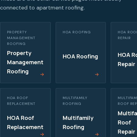
connected to apartment roofing.
PROPERTY
HOA ROOFING
HOA ROO
MANAGEMENT
REPAIR
ROOFING
Property
HOA R
HOA Roofing
Management
Repair
Roofing
HOA ROOF
MULTIFAMILY
MULTIFAM
REPLACEMENT
ROOFING
ROOF REP
Multif
HOA Roof
Multifamily
Roof
Replacement
Roofing
Repair