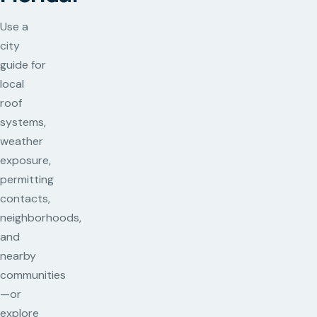
Use a
city
guide for
local
roof
systems,
weather
exposure,
permitting
contacts,
neighborhoods,
and
nearby
communities
—or
explore