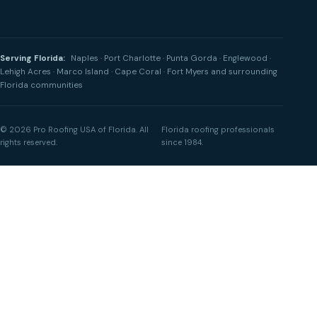
Serving Florida:
Naples · Port Charlotte · Punta Gorda · Englewood ·
Lehigh Acres · Marco Island · Cape Coral · Fort Myers and surrounding
Florida communities
© 2026 Pro Roofing USA of Florida. All
Florida roofing professionals
rights reserved.
since 1984.