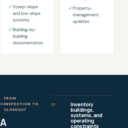
Steep-slope
Property-
and low-slope
management
systems
updates
Building-by-
building
documentation
FROM
Inventory
INSPECTION TO
01
buildings,
CLOSEOUT
systems, and
A
operating
constraints