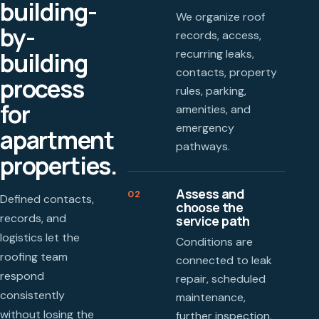
building-
We organize roof
by-
records, access,
recurring leaks,
building
contacts, property
process
rules, parking,
for
amenities, and
emergency
apartment
pathways.
properties.
Assess and
02
Defined contacts,
choose the
records, and
service path
logistics let the
Conditions are
roofing team
connected to leak
respond
repair, scheduled
consistently
maintenance,
without losing the
further inspection,