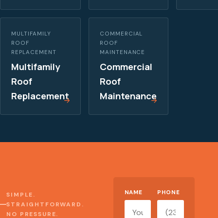
MULTIFAMILY
COMMERCIAL
ROOF
ROOF
REPLACEMENT
MAINTENANCE
Multifamily
Commercial
Roof
Roof
Replacement
Maintenance
Website
NAME
PHONE
SIMPLE.
STRAIGHTFORWARD.
NO PRESSURE.