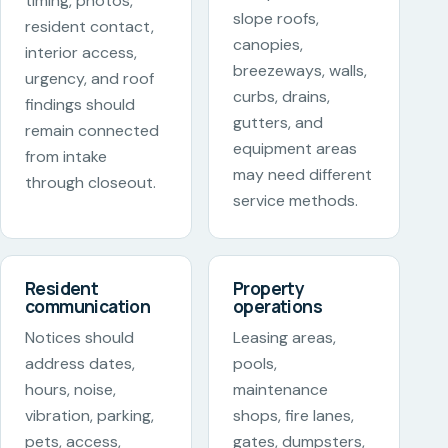
timing, photos,
slope roofs,
resident contact,
canopies,
interior access,
breezeways, walls,
urgency, and roof
curbs, drains,
findings should
gutters, and
remain connected
equipment areas
from intake
may need different
through closeout.
service methods.
Resident
Property
communication
operations
Notices should
Leasing areas,
address dates,
pools,
hours, noise,
maintenance
vibration, parking,
shops, fire lanes,
pets, access,
gates, dumpsters,