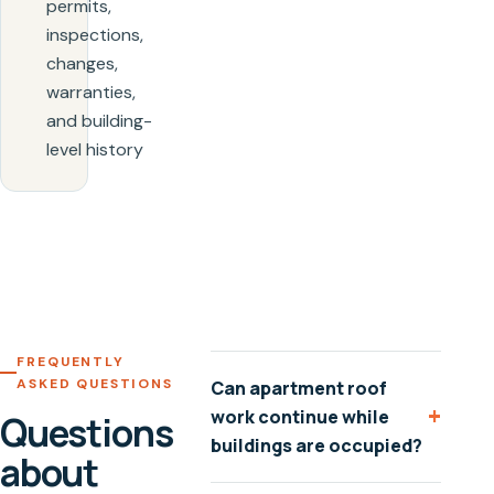
permits,
inspections,
changes,
warranties,
and building-
level history
FREQUENTLY
ASKED QUESTIONS
Can apartment roof
+
work continue while
Questions
buildings are occupied?
about