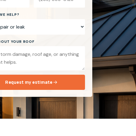
WE HELP?
ABOUT YOUR ROOF
Request my estimate