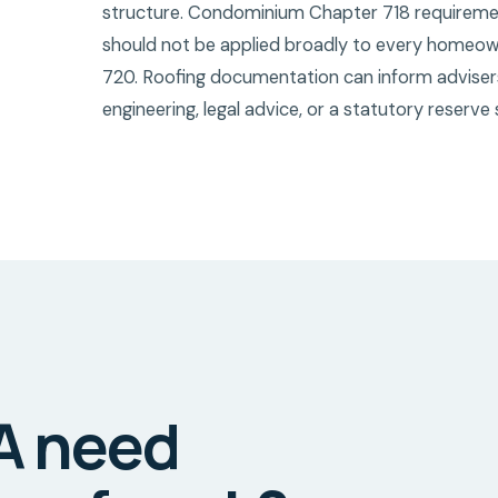
structure. Condominium Chapter 718 requirements
should not be applied broadly to every homeow
720. Roofing documentation can inform advisers 
engineering, legal advice, or a statutory reserve 
A need