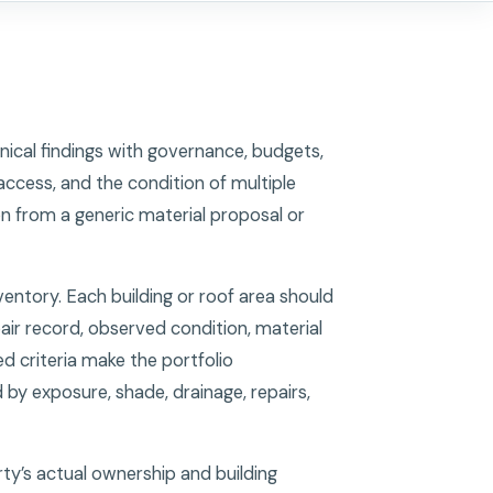
nical findings with governance, budgets,
access, and the condition of multiple
n from a generic material proposal or
ventory. Each building or roof area should
air record, observed condition, material
ed criteria make the portfolio
by exposure, shade, drainage, repairs,
ty’s actual ownership and building