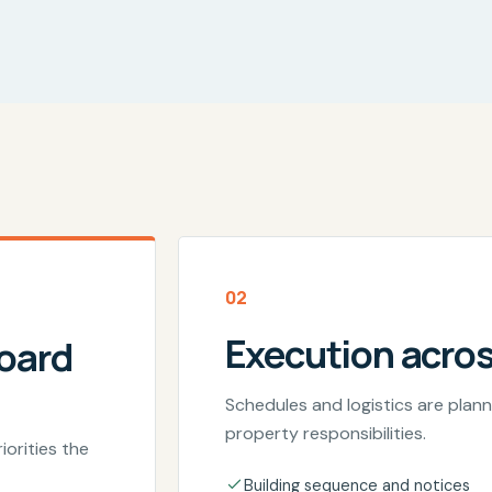
02
Execution acro
board
Schedules and logistics are pla
property responsibilities.
iorities the
Building sequence and notices