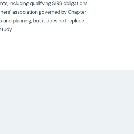
, including qualifying SIRS obligations,
ners’ association governed by Chapter
and planning, but it does not replace
study.