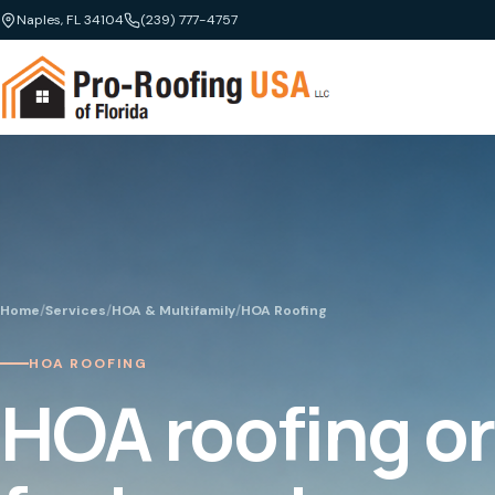
Naples, FL 34104
(239) 777-4757
Home
/
Services
/
HOA & Multifamily
/
HOA Roofing
HOA ROOFING
HOA roofing o