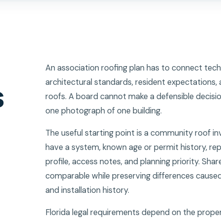
An association roofing plan has to connect tech
architectural standards, resident expectations, 
s
roofs. A board cannot make a defensible decisio
one photograph of one building.
The useful starting point is a community roof in
have a system, known age or permit history, rep
profile, access notes, and planning priority. Shar
comparable while preserving differences caused 
and installation history.
Florida legal requirements depend on the proper