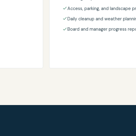
Access, parking, and landscape p
Daily cleanup and weather planni
Board and manager progress repo