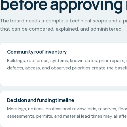
before approving 
The board needs a complete technical scope and a p
that can be compared, explained, and administered.
Community roof inventory
Buildings, roof areas, systems, known dates, prior repairs,
defects, access, and observed priorities create the baseli
Decision and funding timeline
Meetings, notices, professional review, bids, reserves, fina
assessments, permits, and material lead times may all aff