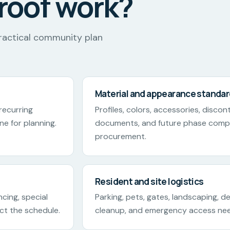
roof work?
ractical community plan
Material and appearance standa
 recurring
Profiles, colors, accessories, disco
ne for planning.
documents, and future phase compa
procurement.
Resident and site logistics
ncing, special
Parking, pets, gates, landscaping, del
ect the schedule.
cleanup, and emergency access ne