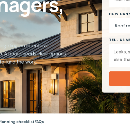
nagers,
HOW CAN 
TELL US 
geting, architectural
. A board needs clear options
to fund the work.
Planning checklist
FAQs