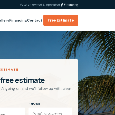
Veteran owned & operated
Financing
Free Estimate
allery
Financing
Contact
ESTIMATE
 free estimate
t’s going on and we’ll follow up with clear
.
PHONE