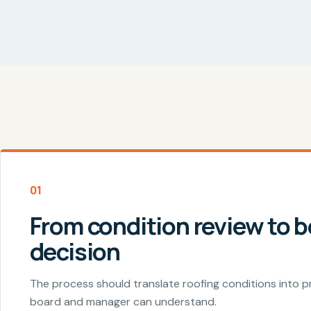
01
From condition review to 
decision
The process should translate roofing conditions into pr
board and manager can understand.