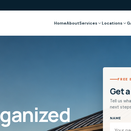
Home
About
Services
Locations
G
FREE 
Get a
Tell us wha
rganized
next steps
NAME