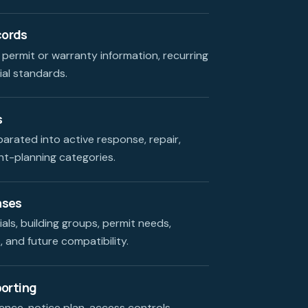
cords
 permit or warranty information, recurring
ial standards.
s
parated into active response, repair,
t-planning categories.
ases
als, building groups, permit needs,
 and future compatibility.
porting
nce, notice plan, access controls,