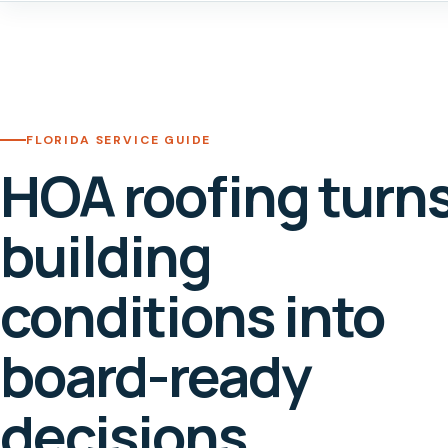
FLORIDA SERVICE GUIDE
HOA roofing turn
building
conditions into
board-ready
decisions.