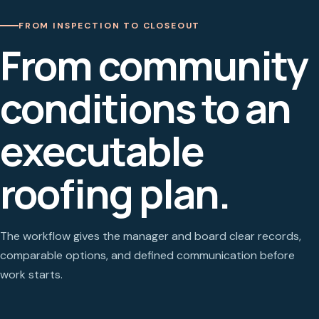
FROM INSPECTION TO CLOSEOUT
From community
conditions to an
executable
roofing plan.
The workflow gives the manager and board clear records,
comparable options, and defined communication before
work starts.