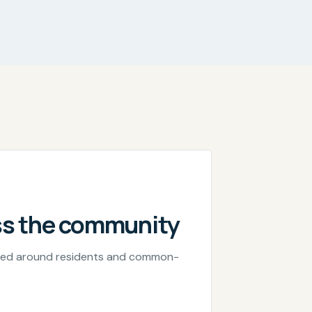
ss the community
nned around residents and common-