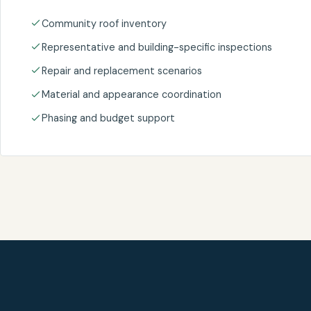
Community roof inventory
Representative and building-specific inspections
Repair and replacement scenarios
Material and appearance coordination
Phasing and budget support