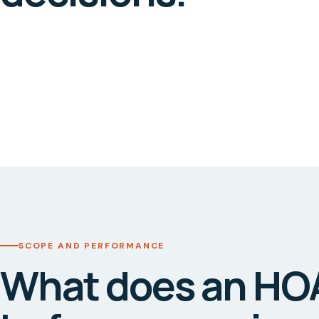
SCOPE AND PERFORMANCE
What does an HO