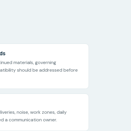
rds
ntinued materials, governing
tibility should be addressed before
iveries, noise, work zones, daily
ed a communication owner.