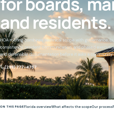
for boards, ma
Website
and residents.
HOA roofing combines technical scope with governance, bud
consistency, resident communication, and phased execution
and defensible documentation before it asks a community 
(239) 777-4757
Florida overview
What affects the scope
Our process
ON THIS PAGE