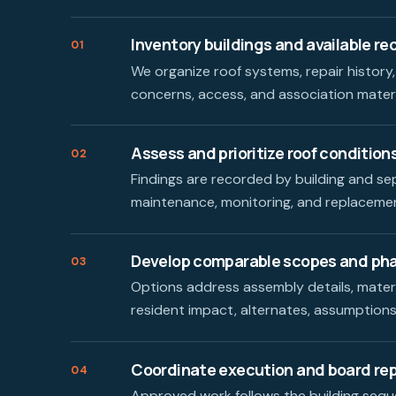
Inventory buildings and available re
01
We organize roof systems, repair history,
concerns, access, and association mater
Assess and prioritize roof condition
02
Findings are recorded by building and se
maintenance, monitoring, and replacemen
Develop comparable scopes and ph
03
Options address assembly details, materi
resident impact, alternates, assumptions,
Coordinate execution and board re
04
Approved work follows the building seque